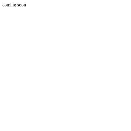
coming soon