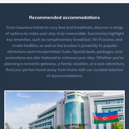
Recommended accommodations
From luxurious hotels to cozy bed and breakfasts, discover a range
of options to make your stay truly memorable. Summaries highlight
key amenities, such as complimentary breakfast, Wi-Fi access, and
onsite facilities, as well as the location's proximity to popular
attractions and transportation hubs. Special deals, packages, and
promotions are also featured to enhance your stay. Whether you're
planning a romantic getaway, a family vacation, or a solo adventure,
find your perfect home away from home with our curated selection
of accommodations.