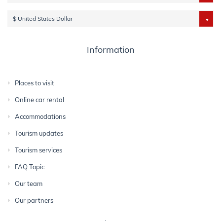
$ United States Dollar
Information
Places to visit
Online car rental
Accommodations
Tourism updates
Tourism services
FAQ Topic
Our team
Our partners