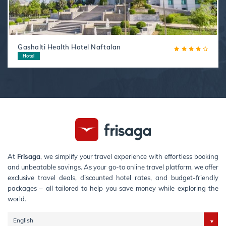
Gashalti Health Hotel Naftalan
Hotel
At
Frisaga
, we simplify your travel experience with effortless booking
and unbeatable savings. As your go-to online travel platform, we offer
exclusive travel deals, discounted hotel rates, and budget-friendly
packages – all tailored to help you save money while exploring the
world.
English