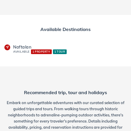
Available Destinations
Naftalan
AVAILABLE
1 PROPERTY
1 TOUR
Recommended trip, tour and holidays
Embark on unforgettable adventures with our curated selection of
guided trips and tours. From walking tours through historic
neighborhoods to adrenaline-pumping outdoor activities, there's
something for every traveler's preference. Details including
availability, pricing, and reservation instructions are provided for