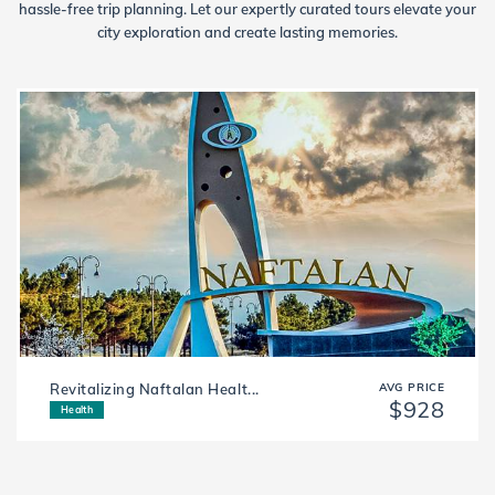
hassle-free trip planning. Let our expertly curated tours elevate your
city exploration and create lasting memories.
Revitalizing Naftalan Healt...
AVG PRICE
$928
Health