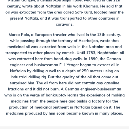
Nizami Ganjavi, a genius Azerbaijani poet who lived in the 11th
century, wrote about Naftalan in his work Khamsa. He said that
oil was extracted from the area called Safi-Kurd, located near the
present Naftala, and it was transported to other countries in
caravans.
Marco Polo, a European traveler who lived in the 13th century,
while passing through the territory of Azerbaijan, wrote that
medicinal oil was extracted from wells in the Naftalan area and
transported to other places by camels. Until 1783, Naphthalan oil
was extracted here from hand-dug wells. In 1890, the German
engineer and businessman E. I. Yeager began to extract oil in
Naftalan by drilling a well to a depth of 250 meters using an
industrial drilling rig. But the quality of the oil that came out
surprised him. The oil from here did not contain any gasoline
fractions and it did not burn. A German engineer-businessman
who is on the verge of bankruptcy learns the experience of making
medicines from the people here and builds a factory for the
production of medicinal ointment in Naftalan based on it. The
medicines produced by him soon became known in many places.