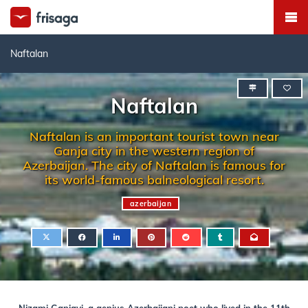
Naftalan
Naftalan
Naftalan is an important tourist town near
Ganja city in the western region of
Azerbaijan. The city of Naftalan is famous for
its world-famous balneological resort.
azerbaijan