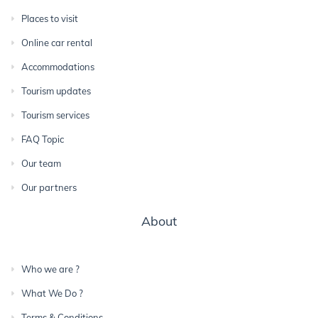
Places to visit
Online car rental
Accommodations
Tourism updates
Tourism services
FAQ Topic
Our team
Our partners
About
Who we are ?
What We Do ?
Terms & Conditions