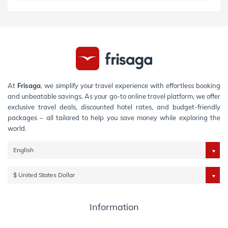
At
Frisaga
, we simplify your travel experience with effortless booking
and unbeatable savings. As your go-to online travel platform, we offer
exclusive travel deals, discounted hotel rates, and budget-friendly
packages – all tailored to help you save money while exploring the
world.
English
$ United States Dollar
Information