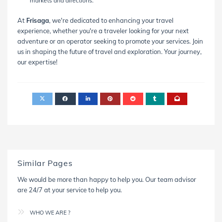
markets and directions.
At
Frisaga
, we're dedicated to enhancing your travel
experience, whether you're a traveler looking for your next
adventure or an operator seeking to promote your services. Join
us in shaping the future of travel and exploration. Your journey,
our expertise!
Similar Pages
We would be more than happy to help you. Our team advisor
are 24/7 at your service to help you.
WHO WE ARE ?