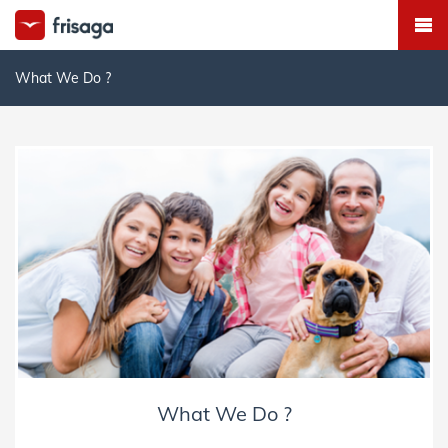
What We Do ?
What We Do ?