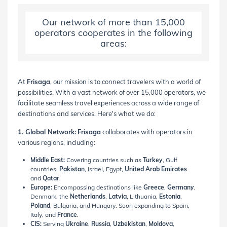
Our network of more than 15,000
operators cooperates in the following
areas:
At
Frisaga
, our mission is to connect travelers with a world of
possibilities. With a vast network of over 15,000 operators, we
facilitate seamless travel experiences across a wide range of
destinations and services. Here's what we do:
1. Global Network:
Frisaga
collaborates with operators in
various regions, including:
Middle East:
Covering countries such as
Turkey
, Gulf
countries,
Pakistan
, Israel, Egypt,
United Arab Emirates
and
Qatar
.
Europe:
Encompassing destinations like
Greece
,
Germany
,
Denmark, the
Netherlands
,
Latvia
, Lithuania,
Estonia
,
Poland
, Bulgaria, and Hungary. Soon expanding to Spain,
Italy, and
France
.
CIS:
Serving
Ukraine
,
Russia
,
Uzbekistan
,
Moldova
,