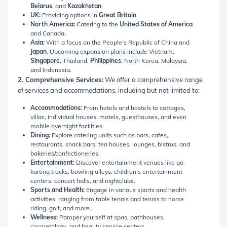
Belarus
, and
Kazakhstan
.
UK:
Providing options in
Great Britain
.
North America:
Catering to the
United States of America
and Canada.
Asia:
With a focus on the People's Republic of China and
Japan
. Upcoming expansion plans include Vietnam,
Singapore
, Thailand,
Philippines
, North Korea, Malaysia,
and Indonesia.
2. Comprehensive Services:
We offer a comprehensive range
of services and accommodations, including but not limited to:
Accommodations:
From hotels and hostels to cottages,
villas, individual houses, motels, guesthouses, and even
mobile overnight facilities.
Dining:
Explore catering units such as bars, cafes,
restaurants, snack bars, tea houses, lounges, bistros, and
bakeries/confectioneries.
Entertainment:
Discover entertainment venues like go-
karting tracks, bowling alleys, children's entertainment
centers, concert halls, and nightclubs.
Sports and Health:
Engage in various sports and health
activities, ranging from table tennis and tennis to horse
riding, golf, and more.
Wellness:
Pamper yourself at spas, bathhouses,
cosmetology, and beauty service centers.