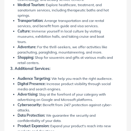
Medical Tourism:
Explore healthcare, treatment, and
sanatorium services, including therapeutic baths and hot
springs.
Transportation:
Arrange transportation and car rental
services, and benefit from guide and visa services.
Culture:
Immerse yourself in local culture by visiting
museums, exhibition halls, and taking cruise and boat
tours.
Adventure:
For the thrill-seekers, we offer activities like
parachuting, paragliding, mountaineering, and more.
Shopping:
Shop for souvenirs and gifts at various malls and
retail centers.
3. Additional Services:
Audience Targeting:
We help you reach the right audience.
Digital Presence:
Increase product visibility through social
media and search engines.
Advertising:
Stay at the forefront of your category with
advertising on Google and Microsoft platforms.
Cybersecurity:
Benefit from 24/7 protection against cyber-
attacks.
Data Protection:
We guarantee the security and
confidentiality of your data.
Product Expansion:
Expand your product's reach into new