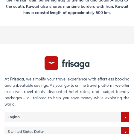
the Persian Gulf, bordering Iraq to the north and Saudi Arabia to
the south. Kuwait also shares maritime borders with Iran. Kuwait
has a coastal length of approximately 500 km.
At
Frisaga
, we simplify your travel experience with effortless booking
and unbeatable savings. As your go-to online travel platform, we offer
exclusive travel deals, discounted hotel rates, and budget-friendly
packages – all tailored to help you save money while exploring the
world.
English
$ United States Dollar