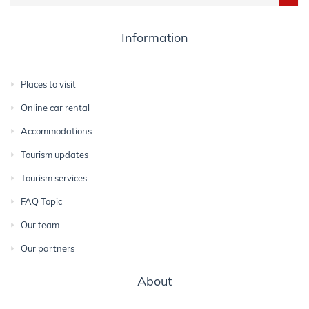
Information
Places to visit
Online car rental
Accommodations
Tourism updates
Tourism services
FAQ Topic
Our team
Our partners
About