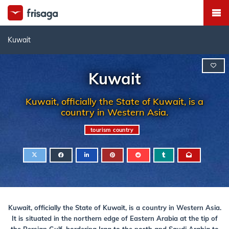
Kuwait
Kuwait
Kuwait, officially the State of Kuwait, is a
country in Western Asia.
tourism country
Kuwait, officially the State of Kuwait, is a country in Western Asia.
It is situated in the northern edge of Eastern Arabia at the tip of