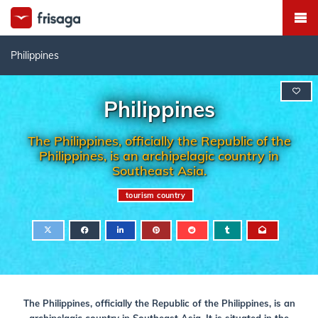
Philippines
Philippines
The Philippines, officially the Republic of the
Philippines, is an archipelagic country in
Southeast Asia.
tourism country
The Philippines, officially the Republic of the Philippines, is an