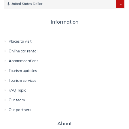
$ United States Dollar
Information
Places to visit
Online car rental
Accommodations
Tourism updates
Tourism services
FAQ Topic
Our team
Our partners
About