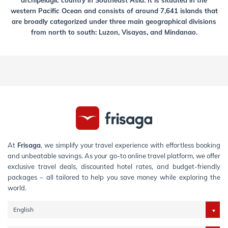
archipelagic country in Southeast Asia. It is situated in the
western Pacific Ocean and consists of around 7,641 islands that
are broadly categorized under three main geographical divisions
from north to south: Luzon, Visayas, and Mindanao.
At
Frisaga
, we simplify your travel experience with effortless booking
and unbeatable savings. As your go-to online travel platform, we offer
exclusive travel deals, discounted hotel rates, and budget-friendly
packages – all tailored to help you save money while exploring the
world.
English