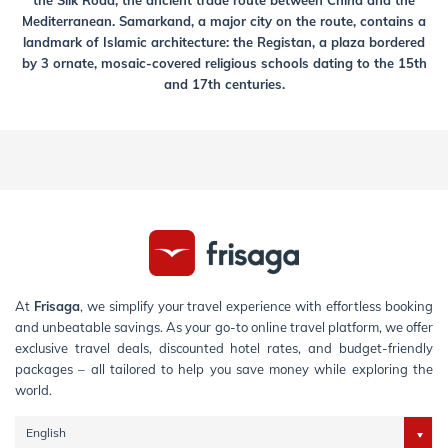
the Silk Road, the ancient trade route between China and the
Mediterranean. Samarkand, a major city on the route, contains a
landmark of Islamic architecture: the Registan, a plaza bordered
by 3 ornate, mosaic-covered religious schools dating to the 15th
and 17th centuries.
At
Frisaga
, we simplify your travel experience with effortless booking
and unbeatable savings. As your go-to online travel platform, we offer
exclusive travel deals, discounted hotel rates, and budget-friendly
packages – all tailored to help you save money while exploring the
world.
English