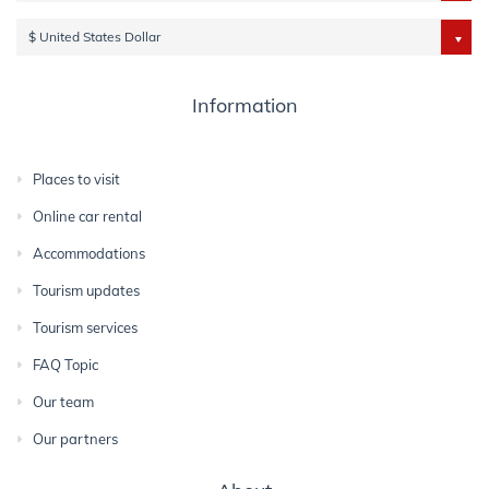
$ United States Dollar
Information
Places to visit
Online car rental
Accommodations
Tourism updates
Tourism services
FAQ Topic
Our team
Our partners