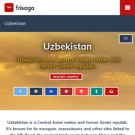
Uzbekistan
Uzbekistan
Uzbekistan is a Central Asian nation and
former Soviet republic.
tourism country
Uzbekistan is a Central Asian nation and former Soviet republic.
It's known for its mosques, mausoleums and other sites linked to