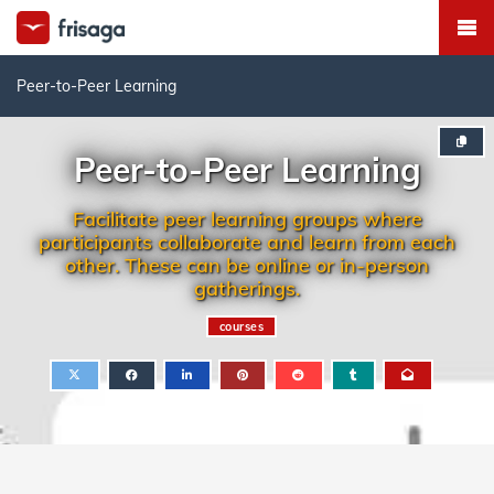
Peer-to-Peer Learning
Peer-to-Peer Learning
Facilitate peer learning groups where
participants collaborate and learn from each
other. These can be online or in-person
gatherings.
courses