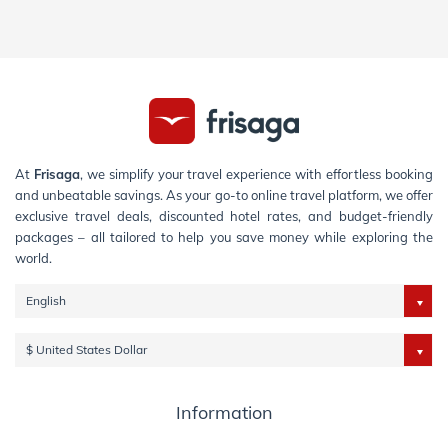
At
Frisaga
, we simplify your travel experience with effortless booking
and unbeatable savings. As your go-to online travel platform, we offer
exclusive travel deals, discounted hotel rates, and budget-friendly
packages – all tailored to help you save money while exploring the
world.
English
$ United States Dollar
Information