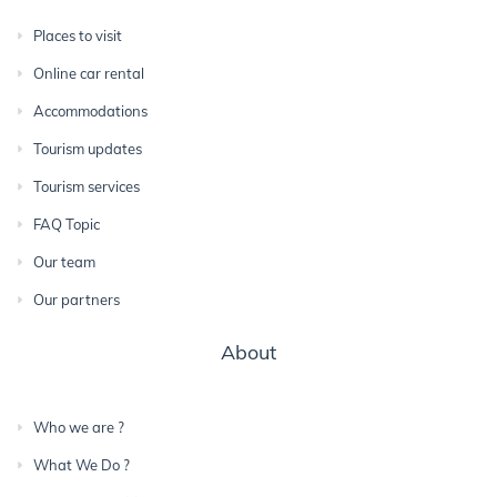
Places to visit
Online car rental
Accommodations
Tourism updates
Tourism services
FAQ Topic
Our team
Our partners
About
Who we are ?
What We Do ?