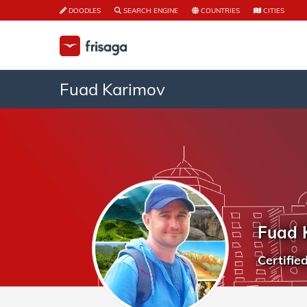
DOODLES
SEARCH ENGINE
COUNTRIES
CITIES
Fuad Karimov
Fuad 
Certifie