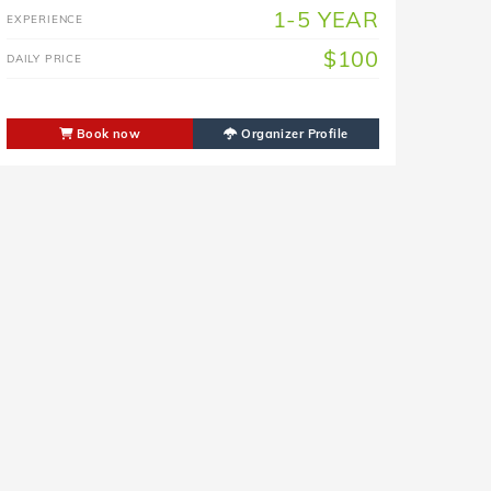
1-5 YEAR
EXPERIENCE
$100
DAILY PRICE
Book now
Organizer Profile