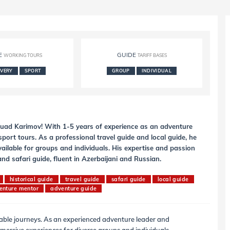
E
GUIDE
WORKING TOURS
TARIFF BASES
OVERY
SPORT
GROUP
INDIVIDUAL
 Fuad Karimov! With 1-5 years of experience as an adventure
port tours. As a professional travel guide and local guide, he
vailable for groups and individuals. His expertise and passion
d safari guide, fluent in Azerbaijani and Russian.
historical guide
travel guide
safari guide
local guide
enture mentor
adventure guide
table journeys. As an experienced adventure leader and