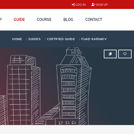
LOG IN
SIGN UP
P
GUIDE
COURSE
BLOG
CONTACT
HOME
GUIDES
CERTIFIED GUIDE
FUAD KARIMOV