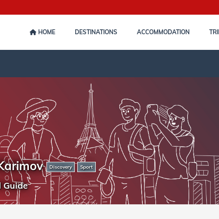
HOME
DESTINATIONS
ACCOMMODATION
TRI
Karimov
Discovery
Sport
d Guide