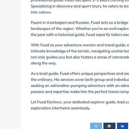
professional guide, Fuad has spent 1-5 years crafting im
Specializing in discovery and sport tours, he caters to
into nature.
Fluent in Azerbaijani and Russian, Fuad acts as a bridge 
landscapes of the region. Whether you're an avid explore
the past with a historical guide, Fuad expertly tailors eac
With Fuad as your adventure mentor and travel guide, e
intimate knowledge of the terrain, navigating uncharted 
not only guides you but also fosters a sense of camarad
along the way.
As a local guide, Fuad offers unique perspectives and e
the ordinary. His services cover both group and individua
seeking an adrenaline-pumping adventure with an adventu
passion and expertise make him the perfect travel com
Let Fuad Karimov, your dedicated explorer guide, lead y
exploration intertwine seamlessly.