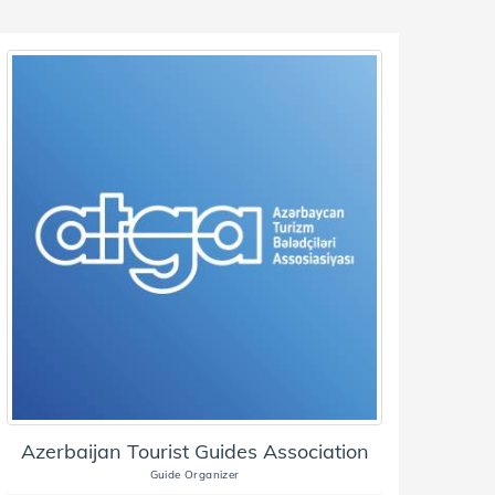
Azerbaijan Tourist Guides Association
Guide Organizer