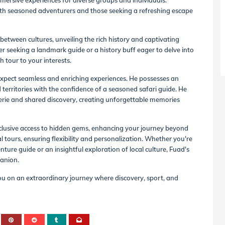
mersive experiences for diverse groups and individuals.
 both seasoned adventurers and those seeking a refreshing escape
between cultures, unveiling the rich history and captivating
r seeking a landmark guide or a history buff eager to delve into
h tour to your interests.
xpect seamless and enriching experiences. He possesses an
territories with the confidence of a seasoned safari guide. He
erie and shared discovery, creating unforgettable memories
xclusive access to hidden gems, enhancing your journey beyond
l tours, ensuring flexibility and personalization. Whether you're
re guide or an insightful exploration of local culture, Fuad's
panion.
ou on an extraordinary journey where discovery, sport, and