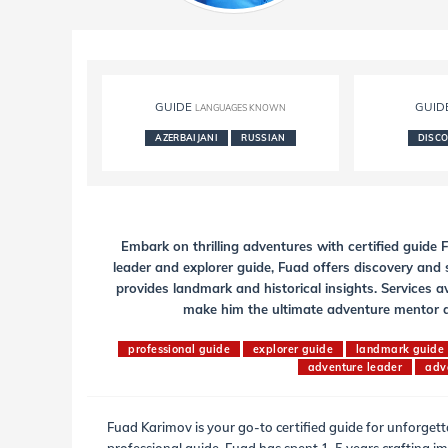
GUIDE
GUID
LANGUAGES KNOWN
AZERBAIJANI
RUSSIAN
DISC
Embark on thrilling adventures with certified guide
leader and explorer guide, Fuad offers discovery and s
provides landmark and historical insights. Services a
make him the ultimate adventure mentor an
professional guide
explorer guide
landmark guide
adventure leader
adv
Fuad Karimov is your go-to certified guide for unforget