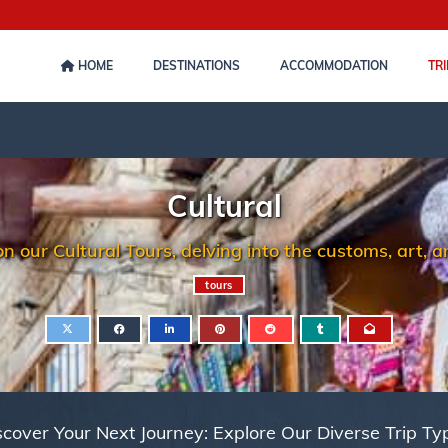
HOME
DESTINATIONS
ACCOMMODATION
TRI
Cultural
our Cultural Tours, delving into the customs, art, and
tours
scover Your Next Journey: Explore Our Diverse Trip Ty