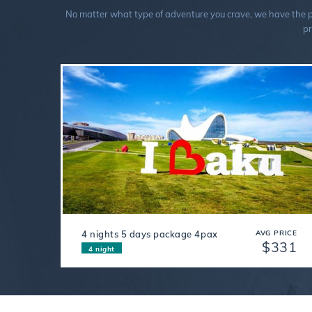
No matter what type of adventure you crave, we have the perf
pr
4 nights 5 days package 4pax
AVG PRICE
$331
4 night