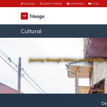
DOODLES
SEARCH ENGINE
COUNTRIES
CITIES
Cultural
Journey through history and heritage on 
Di