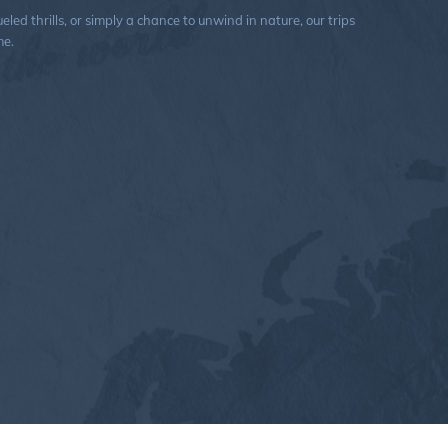
ed thrills, or simply a chance to unwind in nature, our trips
me.