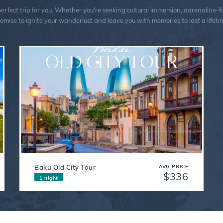
ect trip for you. Whether you're seeking cultural immersion, adrenaline-fuel
omise to ignite your wanderlust and leave you with memories to last a lifeti
Baku Old City Tour
AVG PRICE
$336
1 night