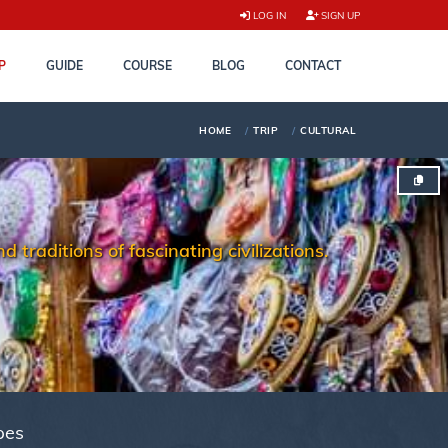
LOG IN
SIGN UP
P
GUIDE
COURSE
BLOG
CONTACT
HOME
TRIP
CULTURAL
 traditions of fascinating civilizations.
pes