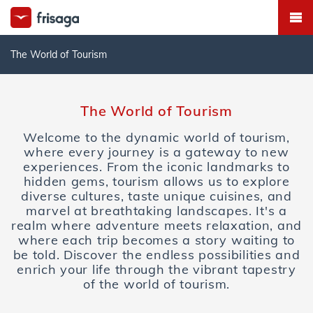
The World of Tourism
The World of Tourism
Welcome to the dynamic world of tourism,
where every journey is a gateway to new
experiences. From the iconic landmarks to
hidden gems, tourism allows us to explore
diverse cultures, taste unique cuisines, and
marvel at breathtaking landscapes. It's a
realm where adventure meets relaxation, and
where each trip becomes a story waiting to
be told. Discover the endless possibilities and
enrich your life through the vibrant tapestry
of the world of tourism.