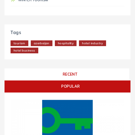
WINTER TOURISM
Tags
tourism
azerbaijan
hospitality
hotel industry
hotel business
RECENT
POPULAR