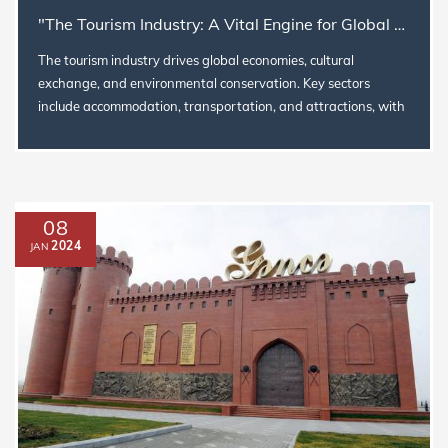
"The Tourism Industry: A Vital Engine for Global Growth, Culture, and Sustainability
The tourism industry drives global economies, cultural
exchange, and environmental conservation. Key sectors
include accommodation, transportation, and attractions, with
trends like digit...
08
2024
JAN