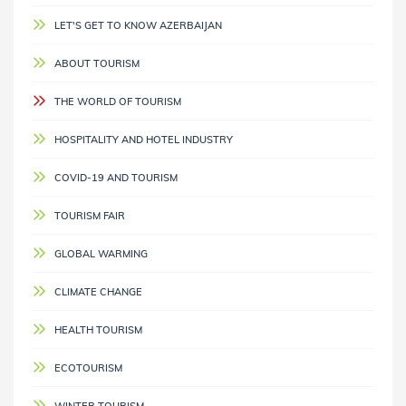
LET'S GET TO KNOW AZERBAIJAN
ABOUT TOURISM
THE WORLD OF TOURISM
HOSPITALITY AND HOTEL INDUSTRY
COVID-19 AND TOURISM
TOURISM FAIR
GLOBAL WARMING
CLIMATE CHANGE
HEALTH TOURISM
ECOTOURISM