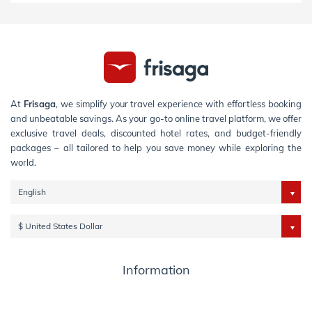
At
Frisaga
, we simplify your travel experience with effortless booking
and unbeatable savings. As your go-to online travel platform, we offer
exclusive travel deals, discounted hotel rates, and budget-friendly
packages – all tailored to help you save money while exploring the
world.
English
$ United States Dollar
Information