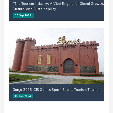
"The Tourism Industry: A Vital Engine for Global Growth,
Culture, and Sustainability
28 Sep 2024
Ganja 2025: CIS Games Spark Sports Tourism Triumph
08 Jan 2024