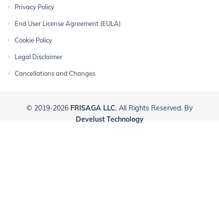
Privacy Policy
End User License Agreement (EULA)
Cookie Policy
Legal Disclaimer
Cancellations and Changes
© 2019-2026
FRISAGA LLC
. All Rights Reserved. By
Develust Technology