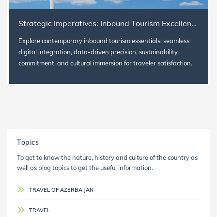
Strategic Imperatives: Inbound Tourism Excellence in Today's World
Explore contemporary inbound tourism essentials: seamless
digital integration, data-driven precision, sustainability
commitment, and cultural immersion for traveler satisfaction.
Topics
To get to know the nature, history and culture of the country as
well as blog topics to get the useful information.
TRAVEL OF AZERBAIJAN
TRAVEL