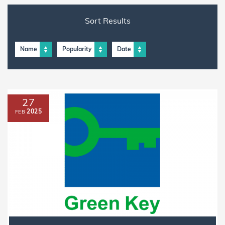
Sort Results
Name
Popularity
Date
27
2025
FEB