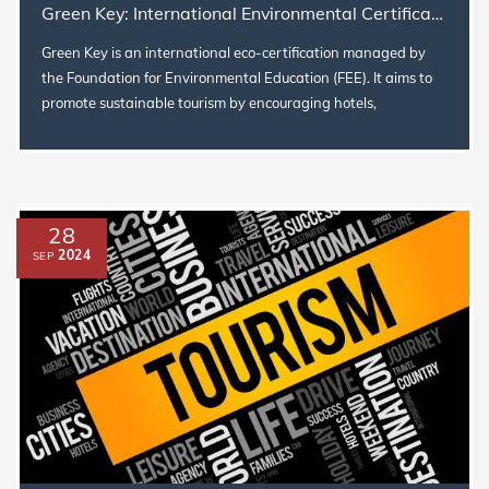
Green Key: International Environmental Certification for Sustainable Tourism
Green Key is an international eco-certification managed by
the Foundation for Environmental Education (FEE). It aims to
promote sustainable tourism by encouraging hotels,
restaurants, and...
28
2024
SEP