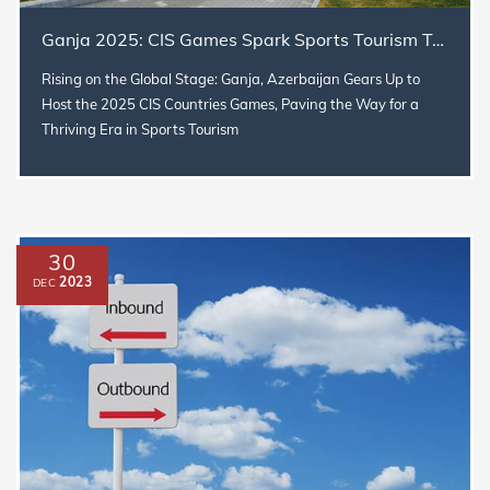
Ganja 2025: CIS Games Spark Sports Tourism Triumph
Rising on the Global Stage: Ganja, Azerbaijan Gears Up to
Host the 2025 CIS Countries Games, Paving the Way for a
Thriving Era in Sports Tourism
30
2023
DEC