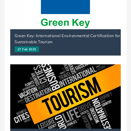
Green Key: International Environmental Certification for
Sustainable Tourism
27 Feb 2025