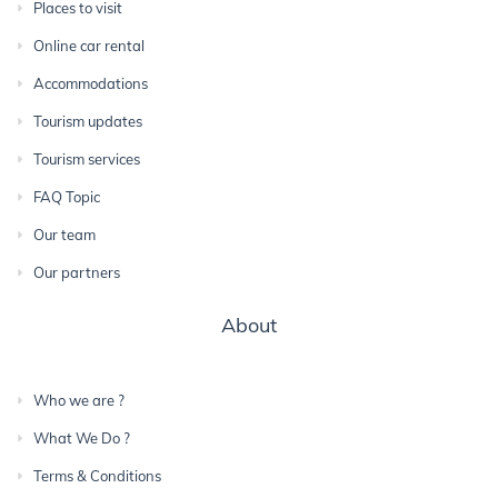
Places to visit
Online car rental
Accommodations
Tourism updates
Tourism services
FAQ Topic
Our team
Our partners
About
Who we are ?
What We Do ?
Terms & Conditions