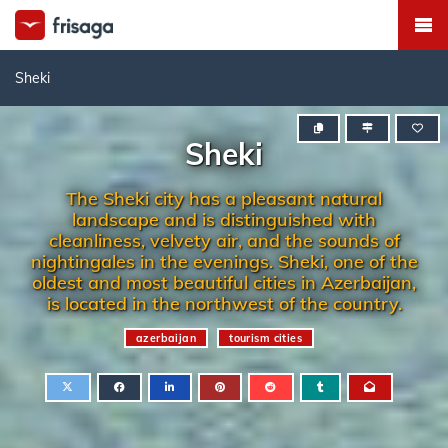
Sheki
Sheki
The Sheki city has a pleasant natural
landscape and is distinguished with
cleanliness, velvety air, and the sounds of
nightingales in the evenings. Sheki, one of the
oldest and most beautiful cities in Azerbaijan,
is located in the northwest of the country.
azerbaijan
tourism cities