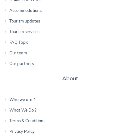
Accommodations
Tourism updates
Tourism services
FAQ Topic
Our team
Our partners
About
Who we are ?
What We Do ?
Terms & Conditions
Privacy Policy