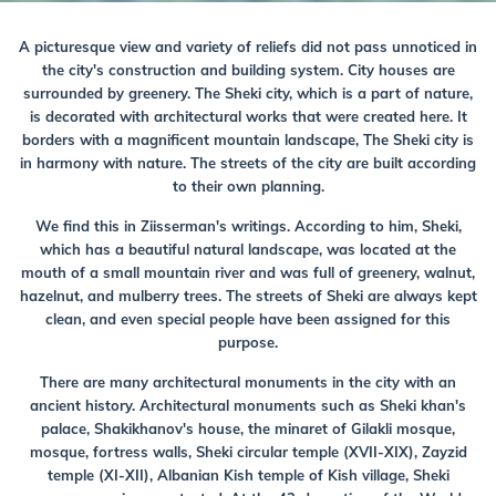
A picturesque view and variety of reliefs did not pass unnoticed in
the city's construction and building system. City houses are
surrounded by greenery. The Sheki city, which is a part of nature,
is decorated with architectural works that were created here. It
borders with a magnificent mountain landscape, The Sheki city is
in harmony with nature. The streets of the city are built according
to their own planning.
We find this in Ziisserman's writings. According to him, Sheki,
which has a beautiful natural landscape, was located at the
mouth of a small mountain river and was full of greenery, walnut,
hazelnut, and mulberry trees. The streets of Sheki are always kept
clean, and even special people have been assigned for this
purpose.
There are many architectural monuments in the city with an
ancient history. Architectural monuments such as Sheki khan's
palace, Shakikhanov's house, the minaret of Gilakli mosque,
mosque, fortress walls, Sheki circular temple (XVII-XIX), Zayzid
temple (XI-XII), Albanian Kish temple of Kish village, Sheki