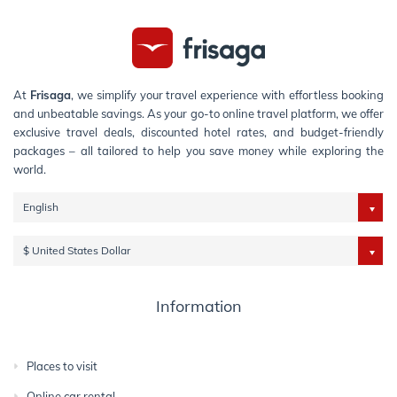
At
Frisaga
, we simplify your travel experience with effortless booking
and unbeatable savings. As your go-to online travel platform, we offer
exclusive travel deals, discounted hotel rates, and budget-friendly
packages – all tailored to help you save money while exploring the
world.
English
$ United States Dollar
Information
Places to visit
Online car rental