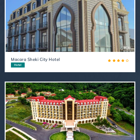
Macara Sheki City Hotel
Hotel