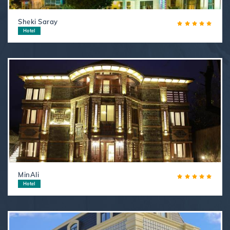
Sheki Saray
Hotel
MinAli
Hotel