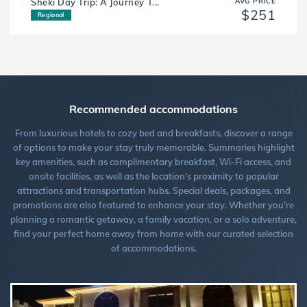
Sheki Day Trip: A Journey T...
AVG PRICE
$251
Regional
Recommended accommodations
From luxurious hotels to cozy bed and breakfasts, discover a range
of options to make your stay truly memorable. Summaries highlight
key amenities, such as complimentary breakfast, Wi-Fi access, and
onsite facilities, as well as the location's proximity to popular
attractions and transportation hubs. Special deals, packages, and
promotions are also featured to enhance your stay. Whether you're
planning a romantic getaway, a family vacation, or a solo adventure,
find your perfect home away from home with our curated selection
of accommodations.