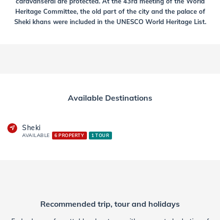
caravanserai are protected. At the 43rd meeting of the World
Heritage Committee, the old part of the city and the palace of
Sheki khans were included in the UNESCO World Heritage List.
Available Destinations
Sheki
AVAILABLE
6 PROPERTY
1 TOUR
Recommended trip, tour and holidays