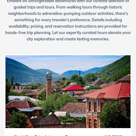
Embark on unforgettable adventures with our curated selection of
guided trips and tours. From walking tours through historic
neighborhoods to adrenaline-pumping outdoor activities, there's
something for every traveler's preference. Details including
availability, pricing, and reservation instructions are provided for
hassle-free trip planning. Let our expertly curated tours elevate your
city exploration and create lasting memories.