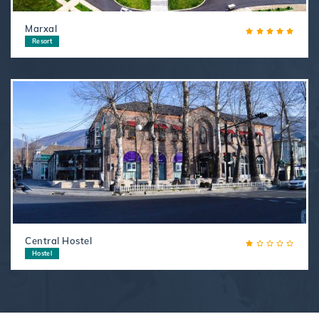
Marxal
Resort
Central Hostel
Hostel