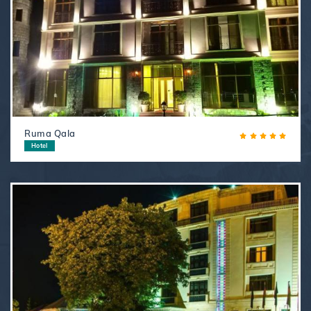
Ruma Qala
Hotel