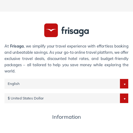
At
Frisaga
, we simplify your travel experience with effortless booking
and unbeatable savings. As your go-to online travel platform, we offer
exclusive travel deals, discounted hotel rates, and budget-friendly
packages – all tailored to help you save money while exploring the
world.
English
$ United States Dollar
Information