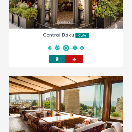
Central Baku
Cafe