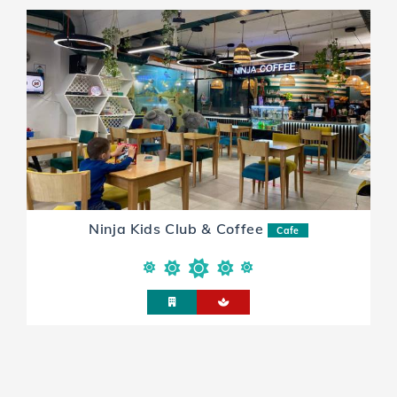
Ninja Kids Club & Coffee
Cafe