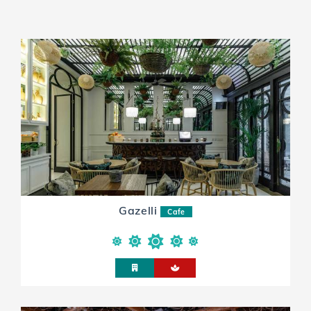
Gazelli
Cafe