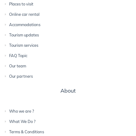
Places to visit
Online car rental
Accommodations
Tourism updates
Tourism services
FAQ Topic
Our team
Our partners
About
Who we are ?
What We Do ?
Terms & Conditions