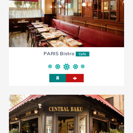
PARIS Bistro
Cafe