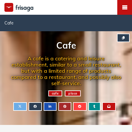
Cafe
Cafe
A cafe is a catering and leisure
establishment, similar to a small restaurant,
but with a limited range of products
compared to a restaurant, and possibly also
self-service.
cafe
place