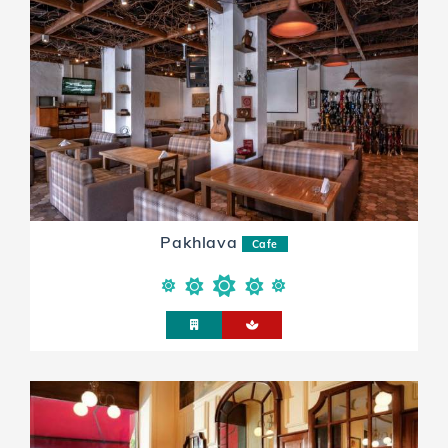
Pakhlava
Cafe