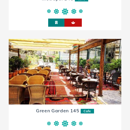
Green Garden 145
Cafe