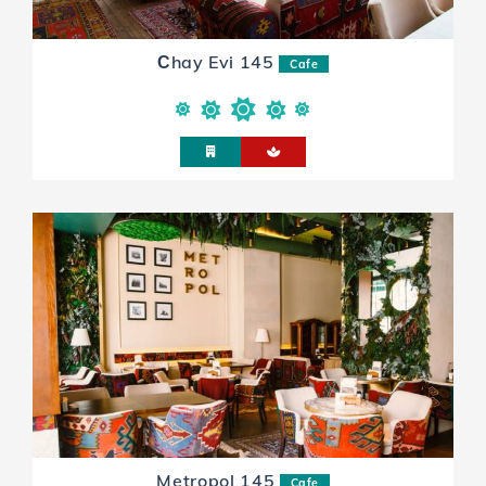
Сhay Evi 145
Cafe
Metropol 145
Cafe