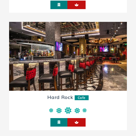
Hard Rock
Cafe