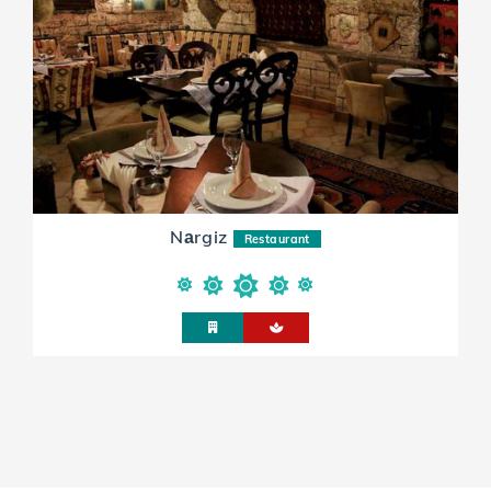
Nаrgiz
Restaurant