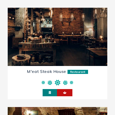
M'eat Steak House
Restaurant