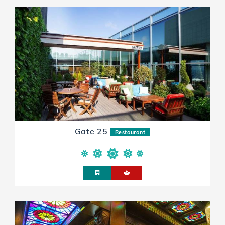
Gate 25
Restaurant