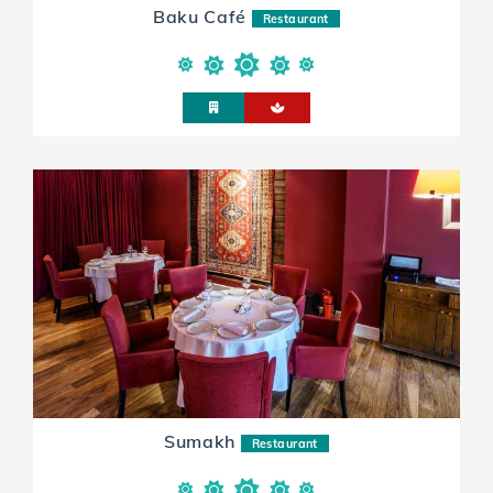
Baku Café
Restaurant
Sumakh
Restaurant