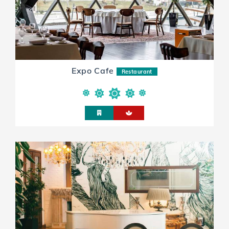
Expo Cafe
Restaurant