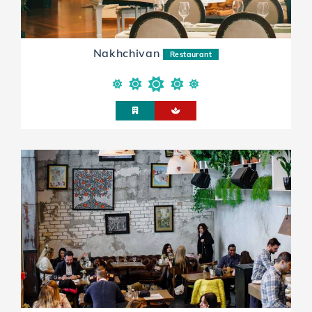
Nakhchivan
Restaurant