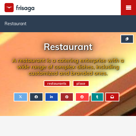
Restaurant
Restaurant
A restaurant is a catering enterprise with a
wide range of complex dishes, including
customized and branded ones.
restaurants
place