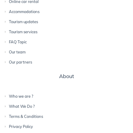
Online car rental
Accommodations
Tourism updates
Tourism services
FAQ Topic
Our team
Our partners
About
Who we are ?
What We Do ?
Terms & Conditions
Privacy Policy