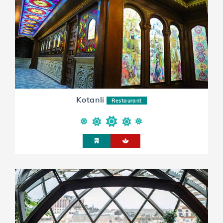
Kotanli
Restaurant