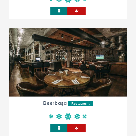
Beerbaşa
Restaurant