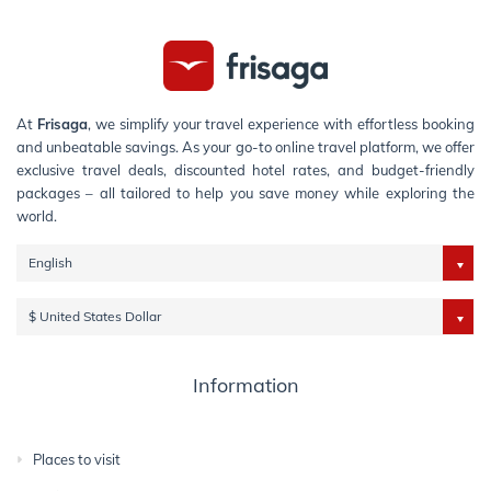
At
Frisaga
, we simplify your travel experience with effortless booking
and unbeatable savings. As your go-to online travel platform, we offer
exclusive travel deals, discounted hotel rates, and budget-friendly
packages – all tailored to help you save money while exploring the
world.
English
$ United States Dollar
Information
Places to visit