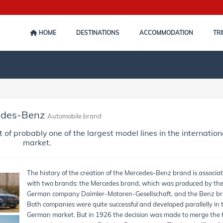
HOME
DESTINATIONS
ACCOMMODATION
TRI
edes-Benz
Automobile brand
 probably one of the largest model lines in the internation
market.
The history of the creation of the Mercedes-Benz brand is associa
with two brands: the Mercedes brand, which was produced by th
German company Daimler-Motoren-Gesellschaft, and the Benz br
Both companies were quite successful and developed parallelly in 
German market. But in 1926 the decision was made to merge the