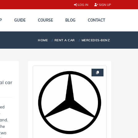
LOG IN
SIGN UP
P
GUIDE
COURSE
BLOG
CONTACT
HOME
RENT A CAR
MERCEDES-BENZ
al car
ted
e
and.
the
 two