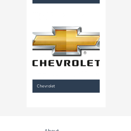
Chevrolet
About