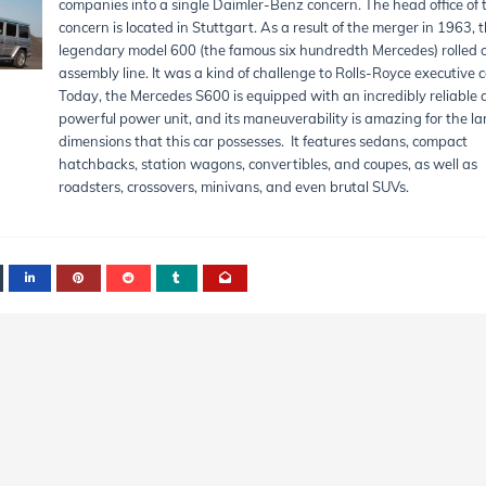
companies into a single Daimler-Benz concern. The head office of 
concern is located in Stuttgart. As a result of the merger in 1963, 
legendary model 600 (the famous six hundredth Mercedes) rolled o
assembly line. It was a kind of challenge to Rolls-Royce executive c
Today, the Mercedes S600 is equipped with an incredibly reliable
powerful power unit, and its maneuverability is amazing for the la
dimensions that this car possesses. It features sedans, compact
hatchbacks, station wagons, convertibles, and coupes, as well as
roadsters, crossovers, minivans, and even brutal SUVs.