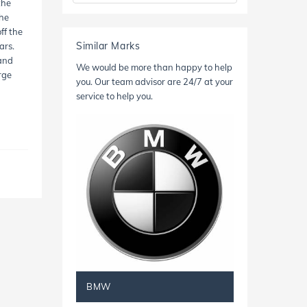
the
the
ff the
Similar Marks
ars.
 and
We would be more than happy to help
rge
you. Our team advisor are 24/7 at your
service to help you.
BMW