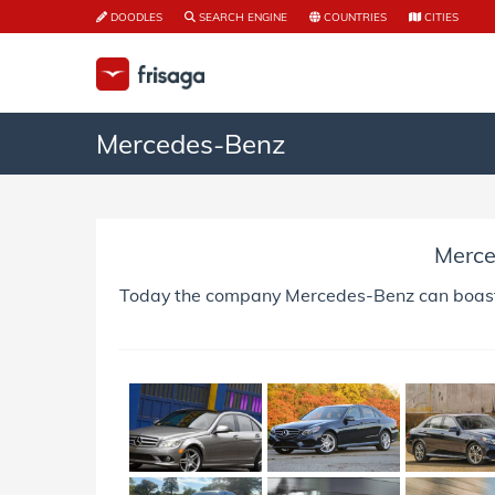
DOODLES
SEARCH ENGINE
COUNTRIES
CITIES
Mercedes-Benz
Merc
Today the company Mercedes-Benz can boast of