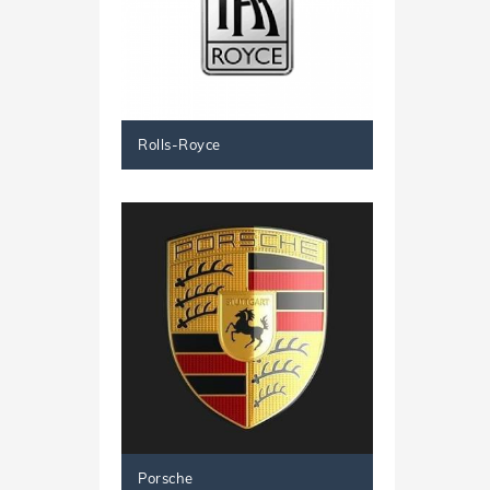
Rolls-Royce
Porsche