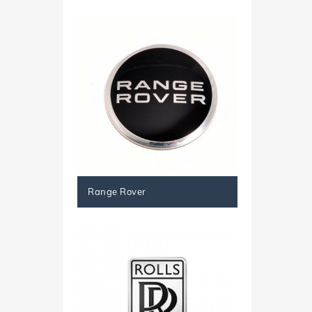
Range Rover