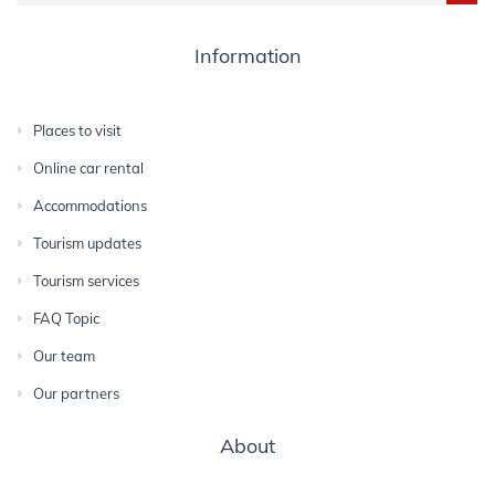
Information
Places to visit
Online car rental
Accommodations
Tourism updates
Tourism services
FAQ Topic
Our team
Our partners
About