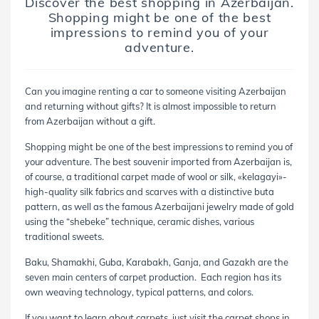
Discover the best shopping in Azerbaijan.
Shopping might be one of the best
impressions to remind you of your
adventure.
Can you imagine renting a car to someone visiting Azerbaijan
and returning without gifts? It is almost impossible to return
from Azerbaijan without a gift.
Shopping might be one of the best impressions to remind you of
your adventure. The best souvenir imported from Azerbaijan is,
of course, a traditional carpet made of wool or silk, «kelagayi»-
high-quality silk fabrics and scarves with a distinctive buta
pattern, as well as the famous Azerbaijani jewelry made of gold
using the “
shebeke
” technique, ceramic dishes, various
traditional sweets.
Baku, Shamakhi, Guba, Karabakh, Ganja, and Gazakh are the
seven main centers of carpet production. Each region has its
own weaving technology, typical patterns, and colors.
If you want to learn about carpets, just visit the carpet shops in