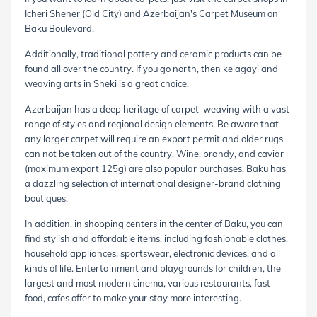
Icheri Sheher (Old City) and Azerbaijan's Carpet Museum on
Baku Boulevard.
Additionally, traditional pottery and ceramic products can be
found all over the country. If you go north, then kelagayi and
weaving arts in Sheki is a great choice.
Azerbaijan has a deep heritage of carpet-weaving with a vast
range of styles and regional design elements. Be aware that
any larger carpet will require an export permit and older rugs
can not be taken out of the country. Wine, brandy, and caviar
(maximum export 125g) are also popular purchases. Baku has
a dazzling selection of international designer-brand clothing
boutiques.
In addition, in shopping centers in the center of Baku, you can
find stylish and affordable items, including fashionable clothes,
household appliances, sportswear, electronic devices, and all
kinds of life. Entertainment and playgrounds for children, the
largest and most modern cinema, various restaurants, fast
food, cafes offer to make your stay more interesting.