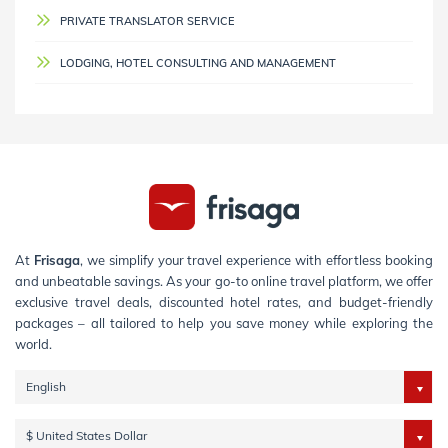
PRIVATE TRANSLATOR SERVICE
LODGING, HOTEL CONSULTING AND MANAGEMENT
At
Frisaga
, we simplify your travel experience with effortless booking
and unbeatable savings. As your go-to online travel platform, we offer
exclusive travel deals, discounted hotel rates, and budget-friendly
packages – all tailored to help you save money while exploring the
world.
English
$ United States Dollar