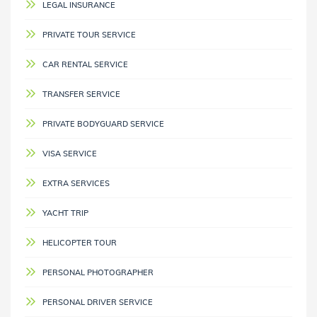
LEGAL INSURANCE
PRIVATE TOUR SERVICE
CAR RENTAL SERVICE
TRANSFER SERVICE
PRIVATE BODYGUARD SERVICE
VISA SERVICE
EXTRA SERVICES
YACHT TRIP
HELICOPTER TOUR
PERSONAL PHOTOGRAPHER
PERSONAL DRIVER SERVICE