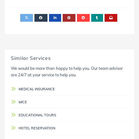
Similar Services
We would be more than happy to help you. Our team advisor
are 24/7 at your service to help you.
MEDICAL INSURANCE
MICE
EDUCATIONAL TOURS
HOTEL RESERVATION