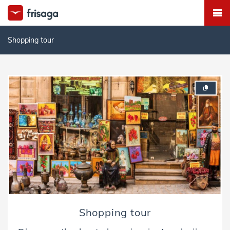
Shopping tour
Shopping tour