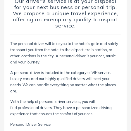
Our driver's service is at your disposal
for your next business or personal trip.
We propose a unique travel experience,
offering an exemplary quality transport
service.
The personal driver will take you to the hotel’s gate and safely
transport you from the hotel to the airport, train station, or
other locations in the city. A personal driver is your car, music,
and your journey.
A personal driver is included in the category of VIP service.
Luxury cars and our highly qualified drivers will meet your
needs. We can handle everything no matter what the places
are.
With the help of personal driver services, you will
find professional drivers. They have a personalized driving
experience that ensures the comfort of your car.
Personal Driver Service