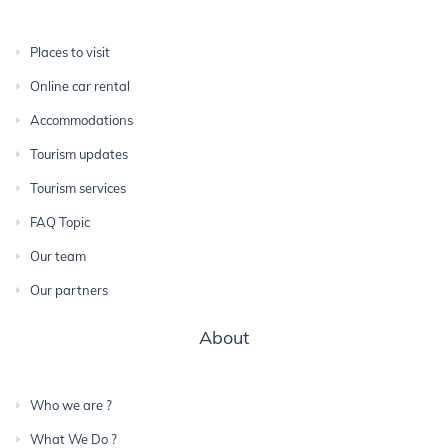
Places to visit
Online car rental
Accommodations
Tourism updates
Tourism services
FAQ Topic
Our team
Our partners
About
Who we are ?
What We Do ?