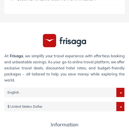
At
Frisaga
, we simplify your travel experience with effortless booking
and unbeatable savings. As your go-to online travel platform, we offer
exclusive travel deals, discounted hotel rates, and budget-friendly
packages – all tailored to help you save money while exploring the
world.
English
$ United States Dollar
Information