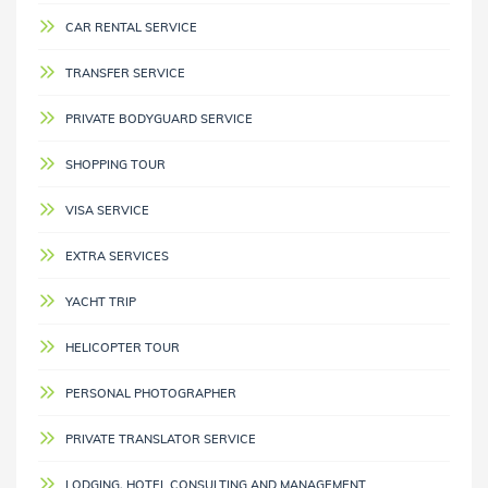
CAR RENTAL SERVICE
TRANSFER SERVICE
PRIVATE BODYGUARD SERVICE
SHOPPING TOUR
VISA SERVICE
EXTRA SERVICES
YACHT TRIP
HELICOPTER TOUR
PERSONAL PHOTOGRAPHER
PRIVATE TRANSLATOR SERVICE
LODGING, HOTEL CONSULTING AND MANAGEMENT