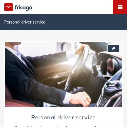
Personal driver service
Personal driver service