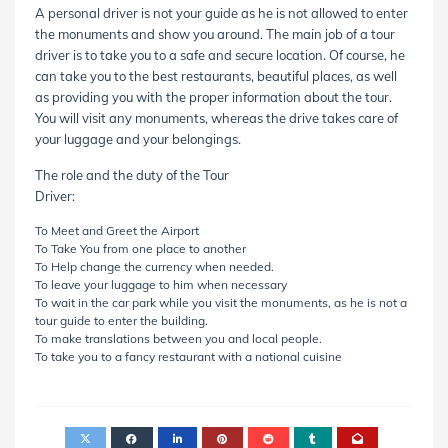
A personal driver is not your guide as he is not allowed to enter
the monuments and show you around. The main job of a tour
driver is to take you to a safe and secure location. Of course, he
can take you to the best restaurants, beautiful places, as well
as providing you with the proper information about the tour.
You will visit any monuments, whereas the drive takes care of
your luggage and your belongings.
The role and the duty of the Tour
Driver:
To Meet and Greet the Airport
To Take You from one place to another
To Help change the currency when needed.
To leave your luggage to him when necessary
To wait in the car park while you visit the monuments, as he is not a
tour guide to enter the building.
To make translations between you and local people.
To take you to a fancy restaurant with a national cuisine