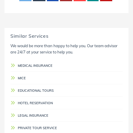
Similar Services
We would be more than happy to help you. Our team advisor
are 24/7 at your service to help you.
MEDICAL INSURANCE
MICE
EDUCATIONAL TOURS
HOTEL RESERVATION
LEGAL INSURANCE
PRIVATE TOUR SERVICE