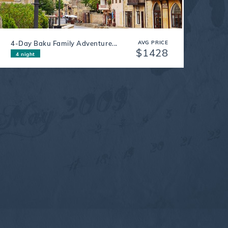
4-Day Baku Family Adventure...
AVG PRICE
$1428
4 night