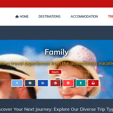
HOME
DESTINATIONS
ACCOMMODATION
TRI
Family
iting travel experiences from the adventurous vacatio
tours
scover Your Next Journey: Explore Our Diverse Trip Ty