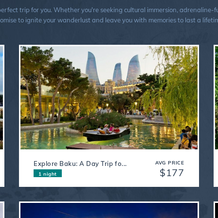
ect trip for you. Whether you're seeking cultural immersion, adrenaline-fuel
omise to ignite your wanderlust and leave you with memories to last a lifeti
Explore Baku: A Day Trip fo...
AVG PRICE
$177
1 night