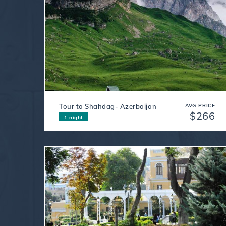
Tour to Shahdag- Azerbaijan
AVG PRICE
$266
1 night