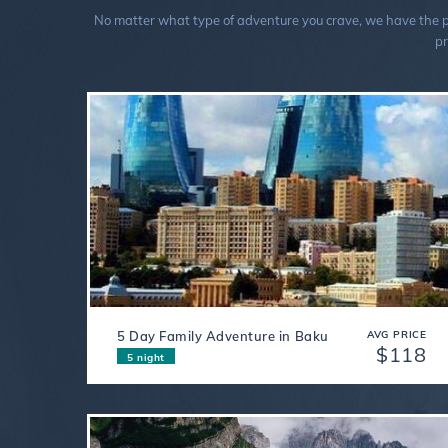
No matter what type of adventure you crave, we have the perf
pr
5 Day Family Adventure in Baku
AVG PRICE
$118
5 night