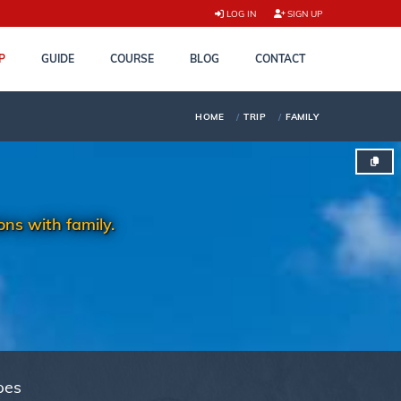
LOG IN
SIGN UP
P
GUIDE
COURSE
BLOG
CONTACT
HOME
TRIP
FAMILY
ns with family.
pes