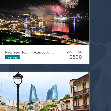
New Year Tour in Azerbaijan...
AVG PRICE
$590
4 night