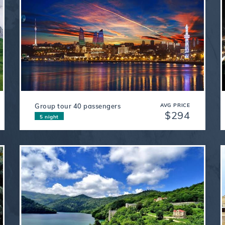
Group tour 40 passengers
AVG PRICE
$294
5 night