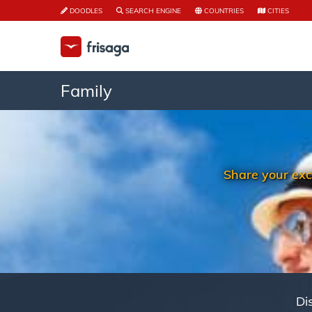
DOODLES
SEARCH ENGINE
COUNTRIES
CITIES
Family
Share your exc
Di