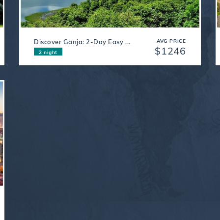
Discover Ganja: 2-Day Easy ...
AVG PRICE
$1246
2 night