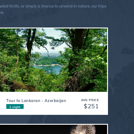
ed thrills, or simply a chance to unwind in nature, our trips
me.
Tour to Lankaran - Azerbaijan
AVG PRICE
$251
1 night