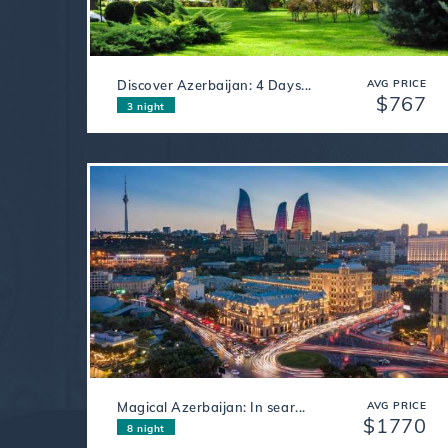
Discover Azerbaijan: 4 Days...
AVG PRICE
$767
3 night
Magical Azerbaijan: In sear...
AVG PRICE
$1770
8 night