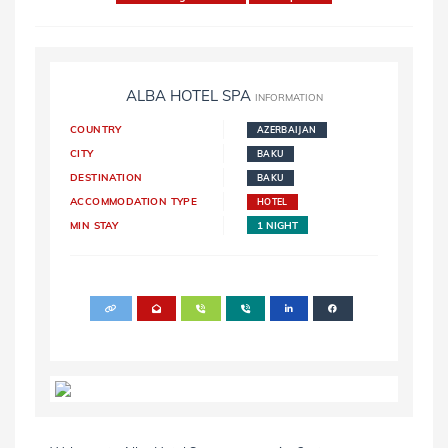
ALBA HOTEL SPA
INFORMATION
COUNTRY
AZERBAIJAN
CITY
BAKU
DESTINATION
BAKU
ACCOMMODATION TYPE
HOTEL
MIN STAY
1 NIGHT