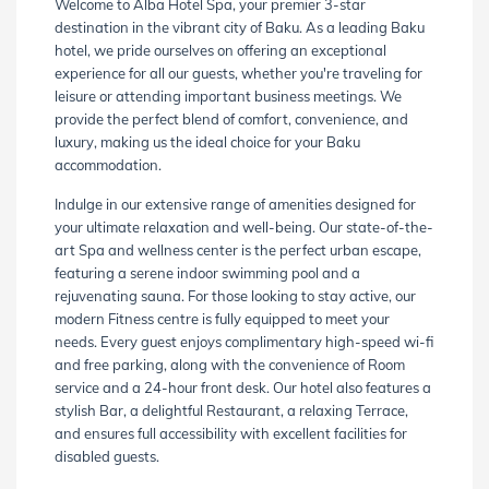
Welcome to Alba Hotel Spa, your premier 3-star
destination in the vibrant city of Baku. As a leading Baku
hotel, we pride ourselves on offering an exceptional
experience for all our guests, whether you're traveling for
leisure or attending important business meetings. We
provide the perfect blend of comfort, convenience, and
luxury, making us the ideal choice for your Baku
accommodation.
Indulge in our extensive range of amenities designed for
your ultimate relaxation and well-being. Our state-of-the-
art Spa and wellness center is the perfect urban escape,
featuring a serene indoor swimming pool and a
rejuvenating sauna. For those looking to stay active, our
modern Fitness centre is fully equipped to meet your
needs. Every guest enjoys complimentary high-speed wi-fi
and free parking, along with the convenience of Room
service and a 24-hour front desk. Our hotel also features a
stylish Bar, a delightful Restaurant, a relaxing Terrace,
and ensures full accessibility with excellent facilities for
disabled guests.