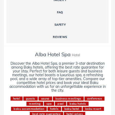
FACILITY
FAQ
SAFETY
REVIEWS
Alba Hotel Spa
Hotel
Discover the Alba Hotel Spa, a premier 3-star destination
among Baku hotels, offering the best rate guarantee for
your stay. Perfect for both leisure guests and business
meetings, our hotel boasts a luxurious spa, a refreshing
pool, and a wide array of top-tier amenities. Compare our
competitive hotel prices and book your ideal Baku
accommodation with us for an unforgettable experience in
the city.
hotel
guests
sauna
business meetings
conference
meeting
spa
pool
baku hotels
baku accommodation
hotels
baku hotel
baku resort
best rate guarantee
hotel prices