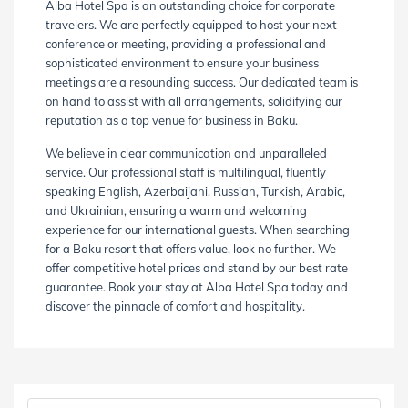
Alba Hotel Spa is an outstanding choice for corporate
travelers. We are perfectly equipped to host your next
conference or meeting, providing a professional and
sophisticated environment to ensure your business
meetings are a resounding success. Our dedicated team is
on hand to assist with all arrangements, solidifying our
reputation as a top venue for business in Baku.
We believe in clear communication and unparalleled
service. Our professional staff is multilingual, fluently
speaking English, Azerbaijani, Russian, Turkish, Arabic,
and Ukrainian, ensuring a warm and welcoming
experience for our international guests. When searching
for a Baku resort that offers value, look no further. We
offer competitive hotel prices and stand by our best rate
guarantee. Book your stay at Alba Hotel Spa today and
discover the pinnacle of comfort and hospitality.