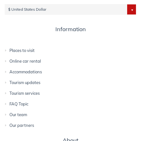
$ United States Dollar
Information
Places to visit
Online car rental
Accommodations
Tourism updates
Tourism services
FAQ Topic
Our team
Our partners
About