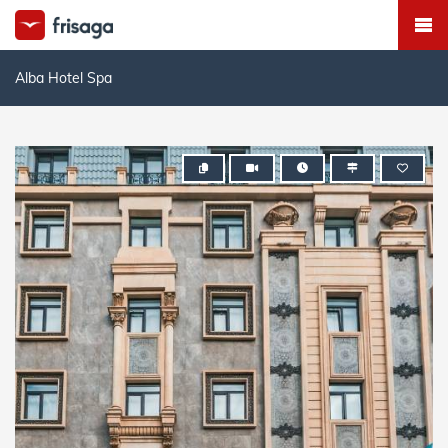
Alba Hotel Spa