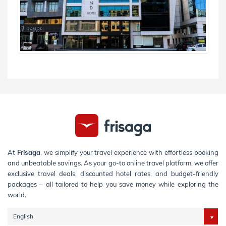
At
Frisaga
, we simplify your travel experience with effortless booking
and unbeatable savings. As your go-to online travel platform, we offer
exclusive travel deals, discounted hotel rates, and budget-friendly
packages – all tailored to help you save money while exploring the
world.
English