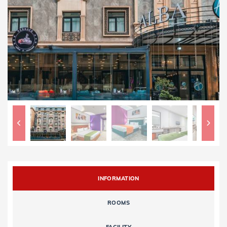
INFORMATION
ROOMS