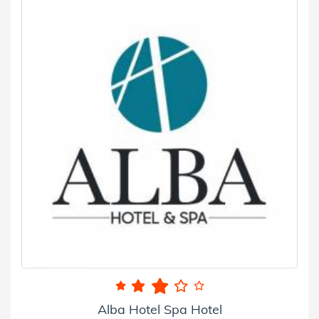
Alba Hotel Spa Hotel