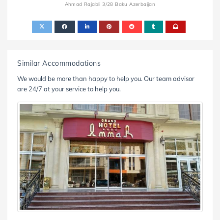
Ahmad Rajabli 3/28 Baku Azerbaijan
Similar Accommodations
We would be more than happy to help you. Our team advisor
are 24/7 at your service to help you.
nd