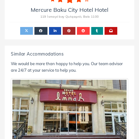
Mercure Baku City Hotel Hotel
119 İsmayıl bəy Qutqaşınlı, Bakı 1100
Similar Accommodations
We would be more than happy to help you. Our team advisor
are 24/7 at your service to help you.
nd