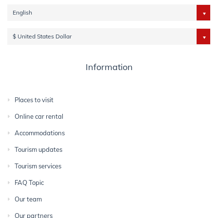
English
$ United States Dollar
Information
Places to visit
Online car rental
Accommodations
Tourism updates
Tourism services
FAQ Topic
Our team
Our partners