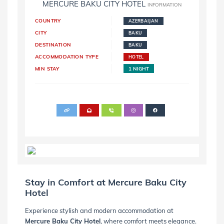
MERCURE BAKU CITY HOTEL
INFORMATION
COUNTRY
AZERBAIJAN
CITY
BAKU
DESTINATION
BAKU
ACCOMMODATION TYPE
HOTEL
MIN STAY
1 NIGHT
Stay in Comfort at Mercure Baku City
Hotel
Experience stylish and modern accommodation at
Mercure Baku City Hotel
, where comfort meets elegance.