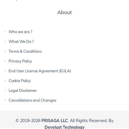
About
Who we are ?
What We Do ?
Terms & Conditions
Privacy Policy
End User License Agreement (EULA)
Cookie Policy
Legal Disclaimer
Cancellations and Changes
© 2019-2026
FRISAGA LLC
. All Rights Reserved. By
Develust Technology