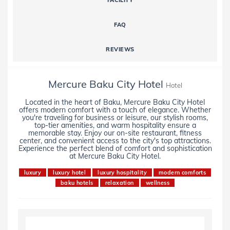
FACILITY
FAQ
REVIEWS
Mercure Baku City Hotel
Hotel
Located in the heart of Baku, Mercure Baku City Hotel
offers modern comfort with a touch of elegance. Whether
you're traveling for business or leisure, our stylish rooms,
top-tier amenities, and warm hospitality ensure a
memorable stay. Enjoy our on-site restaurant, fitness
center, and convenient access to the city's top attractions.
Experience the perfect blend of comfort and sophistication
at Mercure Baku City Hotel.
luxury
luxury hotel
luxury hospitality
modern comforts
baku hotels
relaxation
wellness