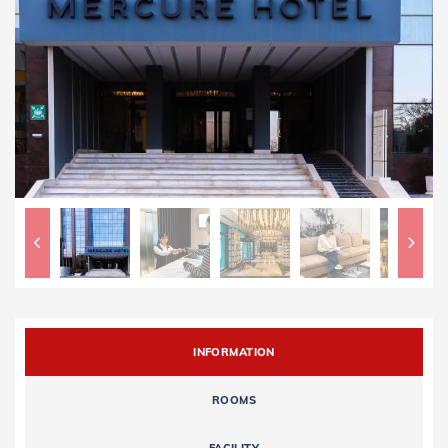
INFORMATION
ROOMS