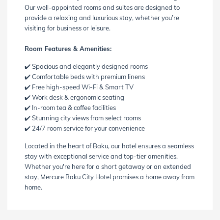
Our well-appointed rooms and suites are designed to
provide a relaxing and luxurious stay, whether you’re
visiting for business or leisure.
Room Features & Amenities:
✔️ Spacious and elegantly designed rooms
✔️ Comfortable beds with premium linens
✔️ Free high-speed Wi-Fi & Smart TV
✔️ Work desk & ergonomic seating
✔️ In-room tea & coffee facilities
✔️ Stunning city views from select rooms
✔️ 24/7 room service for your convenience
Located in the heart of Baku, our hotel ensures a seamless
stay with exceptional service and top-tier amenities.
Whether you're here for a short getaway or an extended
stay, Mercure Baku City Hotel promises a home away from
home.