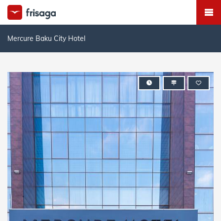
Mercure Baku City Hotel