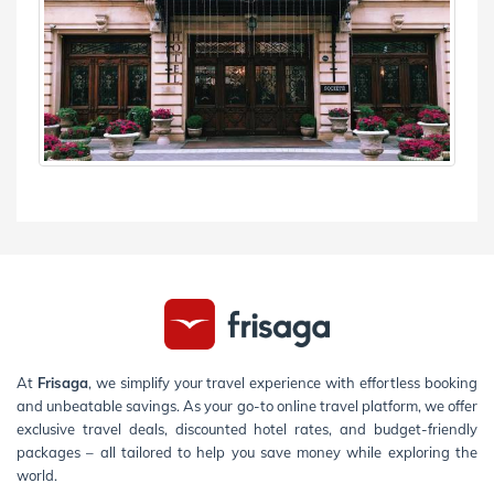
At
Frisaga
, we simplify your travel experience with effortless booking
and unbeatable savings. As your go-to online travel platform, we offer
exclusive travel deals, discounted hotel rates, and budget-friendly
packages – all tailored to help you save money while exploring the
world.