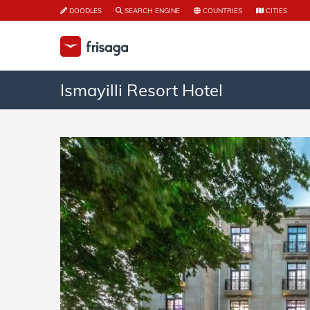
DOODLES
SEARCH ENGINE
COUNTRIES
CITIES
Ismayilli Resort Hotel