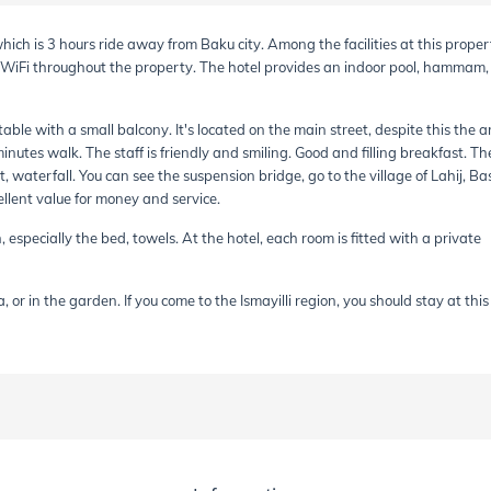
, which is 3 hours ride away from Baku city. Among the facilities at this proper
e WiFi throughout the property. The hotel provides an indoor pool, hammam
able with a small balcony. It's located on the main street, despite this the a
minutes walk. The staff is friendly and smiling. Good and filling breakfast. Th
, waterfall. You can see the suspension bridge, go to the village of Lahij, Ba
cellent value for money and service.
 especially the bed, towels. At the hotel, each room is fitted with a private
 or in the garden. If you come to the Ismayilli region, you should stay at this