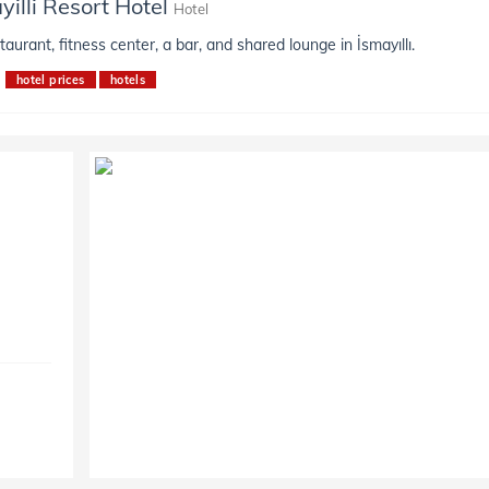
yilli Resort Hotel
Hotel
taurant, fitness center, a bar, and shared lounge in İsmayıllı.
hotel prices
hotels