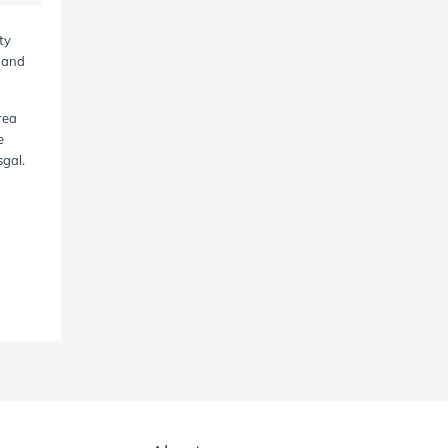
ty
, and
rea
e
sgal.