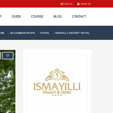
LOG IN
SIGN UP
P
GUIDE
COURSE
BLOG
CONTACT
OME
ACCOMMODATION
HOTEL
ISMAYILLI RESORT HOTEL