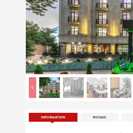
INFORMATION
ROOMS