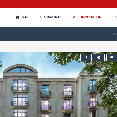
HOME
DESTINATIONS
ACCOMMODATION
TRI
H