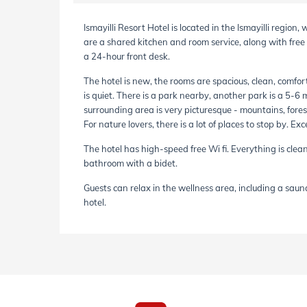
Ismayilli Resort Hotel is located in the Ismayilli region
are a shared kitchen and room service, along with fre
a 24-hour front desk.
The hotel is new, the rooms are spacious, clean, comfort
is quiet. There is a park nearby, another park is a 5-6 
surrounding area is very picturesque - mountains, forest
For nature lovers, there is a lot of places to stop by. Ex
The hotel has high-speed free Wi fi. Everything is clean,
bathroom with a bidet.
Guests can relax in the wellness area, including a sauna,
hotel.