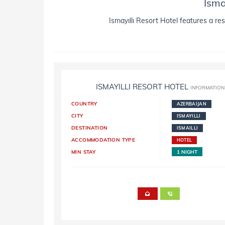
Isma
Ismayıllı Resort Hotel features a res
ISMAYILLI RESORT HOTEL
INFORMATION
COUNTRY
AZERBAIJAN
CITY
ISMAYILLI
DESTINATION
ISMAILLI
ACCOMMODATION TYPE
HOTEL
MIN STAY
1 NIGHT