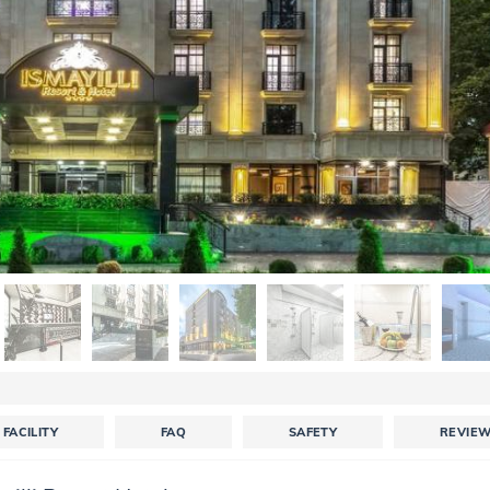
FACILITY
FAQ
SAFETY
REVIE