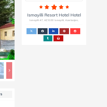
Ismayilli Resort Hotel Hotel
Ismayilli 47, AZ3100 Ismayilli, Azerbaijan,
WS