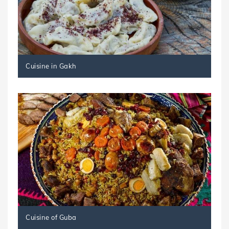
Cuisine in Gakh
Cuisine of Guba