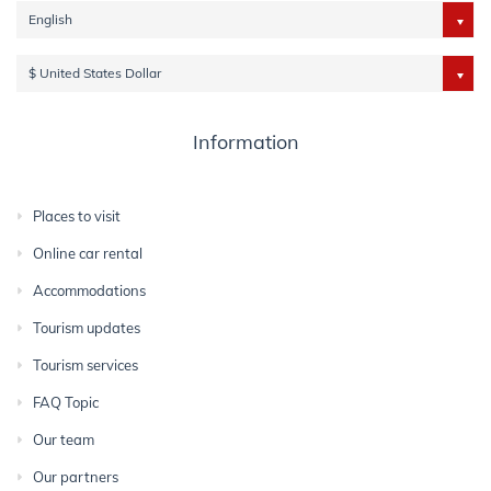
English
$ United States Dollar
Information
Places to visit
Online car rental
Accommodations
Tourism updates
Tourism services
FAQ Topic
Our team
Our partners