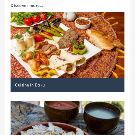
Discover more...
Cuisine in Baku