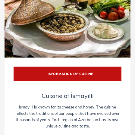
INFORMATION OF CUISINE
Cuisine of İsmayilli
Ismayilli is known for its cheese and honey. The cuisine
reflects the traditions of our people that have evolved over
thousands of years, Each region of Azerbaijan has its own
unique cuisine and taste.