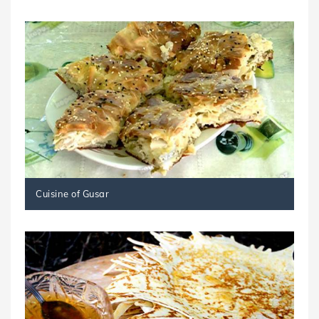
Cuisine of Gusar