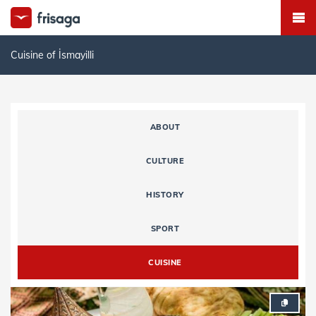
Cuisine of İsmayilli
ABOUT
CULTURE
HISTORY
SPORT
CUISINE