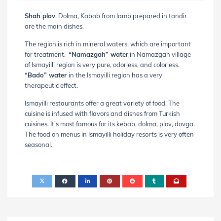
Shah plov
, Dolma, Kabab from lamb prepared in tandir
are the main dishes.
The region is rich in mineral waters, which are important
for treatment.
“Namazgah” water
in Namazgah village
of Ismayilli region is very pure, odorless, and colorless.
“Bado” water
in the Ismayilli region has a very
therapeutic effect.
Ismayilli restaurants offer a great variety of food. The
cuisine is infused with flavors and dishes from Turkish
cuisines. It’s most famous for its kebab, dolma, plov, dovga.
The food on menus in Ismayilli holiday resorts is very often
seasonal.