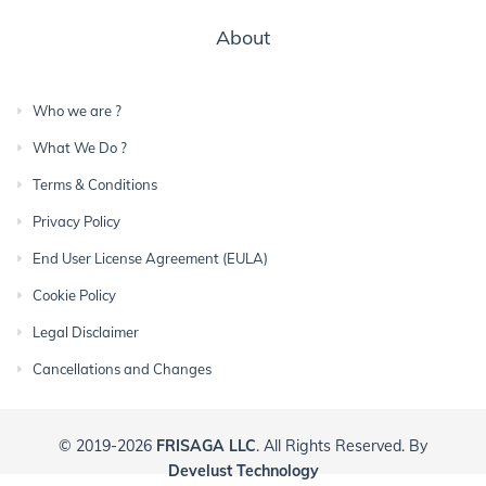
About
Who we are ?
What We Do ?
Terms & Conditions
Privacy Policy
End User License Agreement (EULA)
Cookie Policy
Legal Disclaimer
Cancellations and Changes
© 2019-2026
FRISAGA LLC
. All Rights Reserved. By
Develust Technology