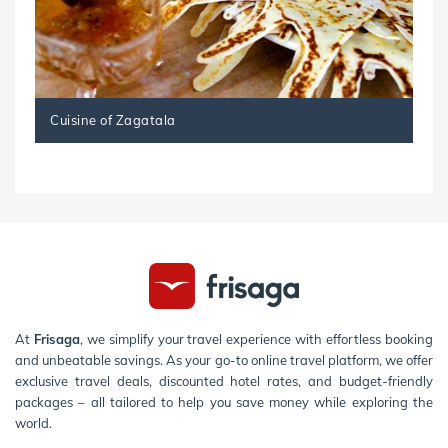
Cuisine of Zagatala
At
Frisaga
, we simplify your travel experience with effortless booking
and unbeatable savings. As your go-to online travel platform, we offer
exclusive travel deals, discounted hotel rates, and budget-friendly
packages – all tailored to help you save money while exploring the
world.