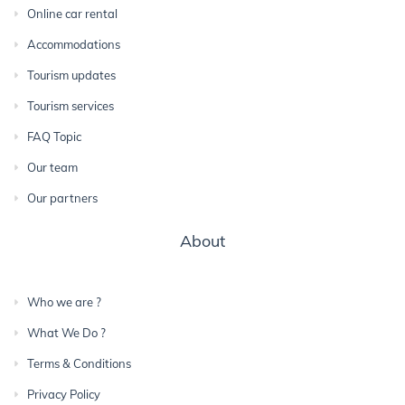
Online car rental
Accommodations
Tourism updates
Tourism services
FAQ Topic
Our team
Our partners
About
Who we are ?
What We Do ?
Terms & Conditions
Privacy Policy