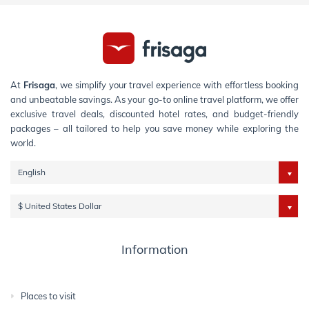
At
Frisaga
, we simplify your travel experience with effortless booking
and unbeatable savings. As your go-to online travel platform, we offer
exclusive travel deals, discounted hotel rates, and budget-friendly
packages – all tailored to help you save money while exploring the
world.
English
$ United States Dollar
Information
Places to visit