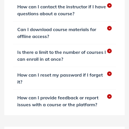
How can I contact the instructor if I have
questions about a course?
Can I download course materials for
offline access?
Is there a limit to the number of courses I
can enroll in at once?
How can I reset my password if I forget
it?
How can I provide feedback or report
issues with a course or the platform?