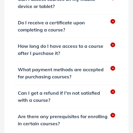
device or tablet?
Do I receive a certificate upon
completing a course?
How long do I have access to a course
after I purchase it?
What payment methods are accepted
for purchasing courses?
Can I get a refund if I'm not satisfied
with a course?
Are there any prerequisites for enrolling
in certain courses?