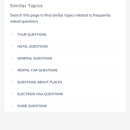
Similar Topics
Search this page to find similar topics related to frequently
asked questions
TOUR QUESTIONS
HOTEL QUESTIONS
GENERAL QUESTIONS
RENTAL CAR QUESTIONS
QUESTIONS ABOUT PLACES
ELECTRON VISA QUESTIONS
GUIDE QUESTIONS