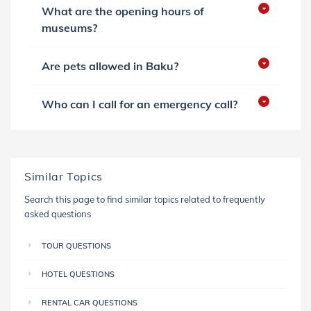
What are the opening hours of
museums?
Are pets allowed in Baku?
Who can I call for an emergency call?
Similar Topics
Search this page to find similar topics related to frequently
asked questions
TOUR QUESTIONS
HOTEL QUESTIONS
RENTAL CAR QUESTIONS