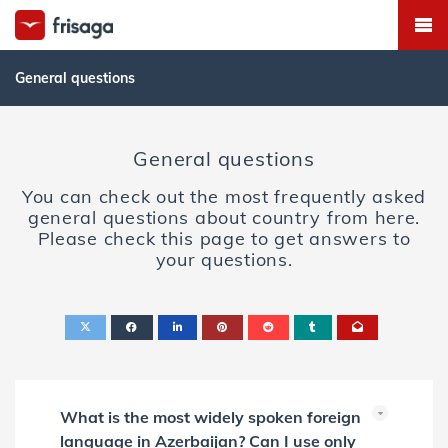
General questions
General questions
You can check out the most frequently asked
general questions about country from here.
Please check this page to get answers to
your questions.
What is the most widely spoken foreign
language in Azerbaijan? Can I use only