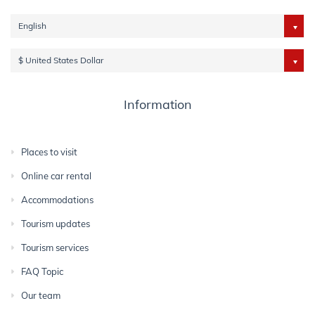
English
$ United States Dollar
Information
Places to visit
Online car rental
Accommodations
Tourism updates
Tourism services
FAQ Topic
Our team