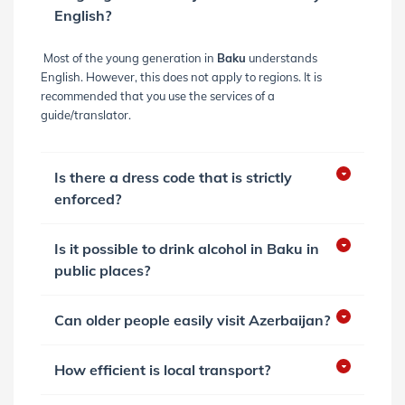
English?
Most of the young generation in
Baku
understands
English. However, this does not apply to regions. It is
recommended that you use the services of a
guide/translator.
Is there a dress code that is strictly
enforced?
Is it possible to drink alcohol in Baku in
public places?
Can older people easily visit Azerbaijan?
How efficient is local transport?