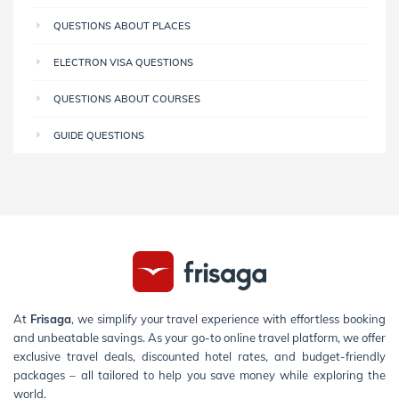
QUESTIONS ABOUT PLACES
ELECTRON VISA QUESTIONS
QUESTIONS ABOUT COURSES
GUIDE QUESTIONS
At
Frisaga
, we simplify your travel experience with effortless booking
and unbeatable savings. As your go-to online travel platform, we offer
exclusive travel deals, discounted hotel rates, and budget-friendly
packages – all tailored to help you save money while exploring the
world.