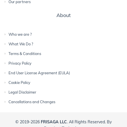
Our partners
About
Who we are ?
What We Do ?
Terms & Conditions
Privacy Policy
End User License Agreement (EULA)
Cookie Policy
Legal Disclaimer
Cancellations and Changes
© 2019-2026
FRISAGA LLC
. All Rights Reserved. By