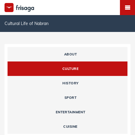
Cultural Life of Nabran
ABOUT
CULTURE
HISTORY
SPORT
ENTERTAINMENT
CUISINE