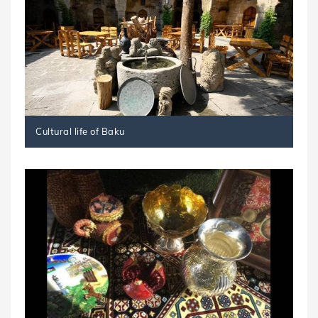
Cultural life of Baku