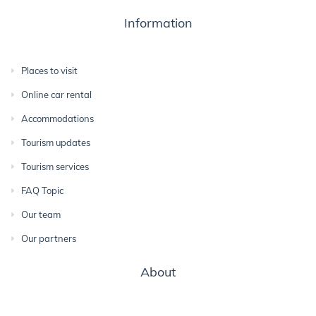
Information
Places to visit
Online car rental
Accommodations
Tourism updates
Tourism services
FAQ Topic
Our team
Our partners
About