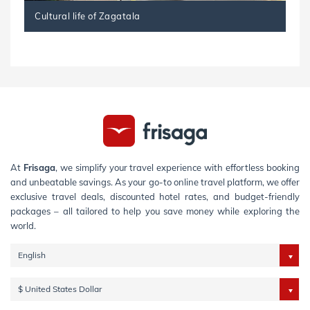
Cultural life of Zagatala
At
Frisaga
, we simplify your travel experience with effortless booking
and unbeatable savings. As your go-to online travel platform, we offer
exclusive travel deals, discounted hotel rates, and budget-friendly
packages – all tailored to help you save money while exploring the
world.
English
$ United States Dollar