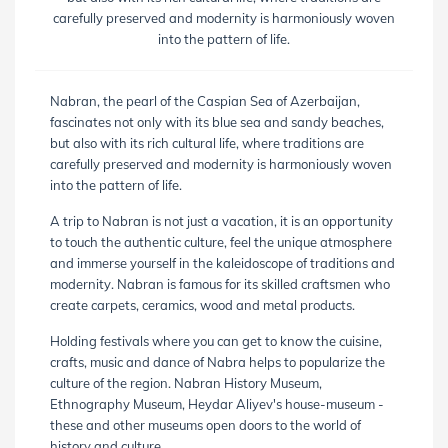
carefully preserved and modernity is harmoniously woven
into the pattern of life.
Nabran, the pearl of the Caspian Sea of ​​Azerbaijan,
fascinates not only with its blue sea and sandy beaches,
but also with its rich cultural life, where traditions are
carefully preserved and modernity is harmoniously woven
into the pattern of life.
A trip to Nabran is not just a vacation, it is an opportunity
to touch the authentic culture, feel the unique atmosphere
and immerse yourself in the kaleidoscope of traditions and
modernity. Nabran is famous for its skilled craftsmen who
create carpets, ceramics, wood and metal products.
Holding festivals where you can get to know the cuisine,
crafts, music and dance of Nabra helps to popularize the
culture of the region. Nabran History Museum,
Ethnography Museum, Heydar Aliyev's house-museum -
these and other museums open doors to the world of
history and culture.