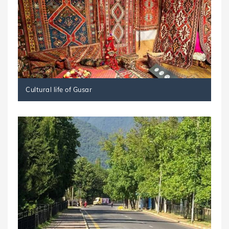
Cultural life of Gusar