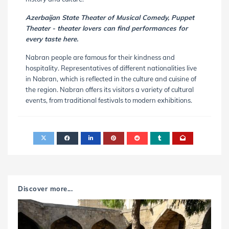
Azerbaijan State Theater of Musical Comedy, Puppet
Theater - theater lovers can find performances for
every taste here.
Nabran people are famous for their kindness and
hospitality. Representatives of different nationalities live
in Nabran, which is reflected in the culture and cuisine of
the region. Nabran offers its visitors a variety of cultural
events, from traditional festivals to modern exhibitions.
Discover more...