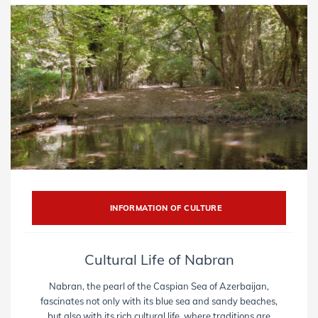
INFORMATION OF CULTURE
Cultural Life of Nabran
Nabran, the pearl of the Caspian Sea of ​​Azerbaijan,
fascinates not only with its blue sea and sandy beaches,
but also with its rich cultural life, where traditions are