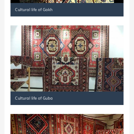
Cultural life of Gakh
Cultural life of Guba