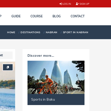
LOG IN
SIGN UP
P
GUIDE
COURSE
BLOG
CONTACT
HOME
DESTINATIONS
NABRAN
SPORT IN NABRAN
NE
Discover more...
Sports in Baku