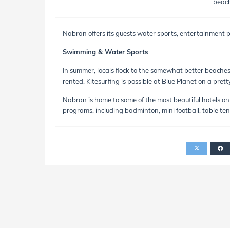
beach
Nabran offers its guests water sports, entertainment pr
Swimming & Water Sports
In summer, locals flock to the somewhat better beache
rented. Kitesurfing is possible at Blue Planet on a pret
Nabran is home to some of the most beautiful hotels on 
programs, including badminton, mini football, table tenni