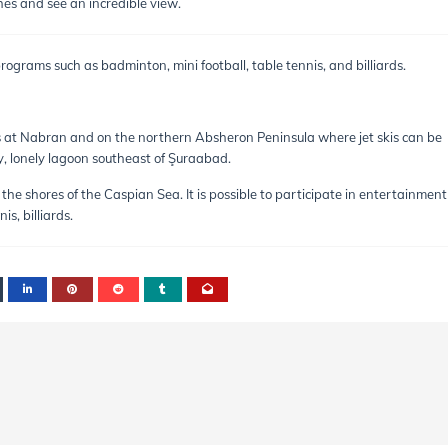
es and see an incredible view.
ograms such as badminton, mini football, table tennis, and billiards.
s at Nabran and on the northern Absheron Peninsula where jet skis can be
ty, lonely lagoon southeast of Şuraabad.
the shores of the Caspian Sea. It is possible to participate in entertainment
s, billiards.