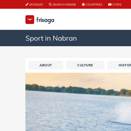
DOODLES
SEARCH ENGINE
COUNTRIES
CITIES
Sport in Nabran
ABOUT
CULTURE
HISTO