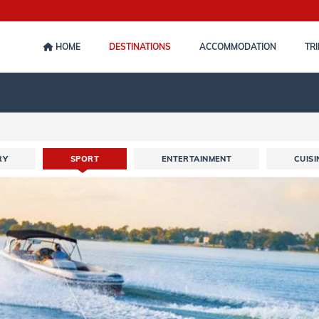
HOME
DESTINATIONS
ACCOMMODATION
TRI
RY
SPORT
ENTERTAINMENT
CUISI