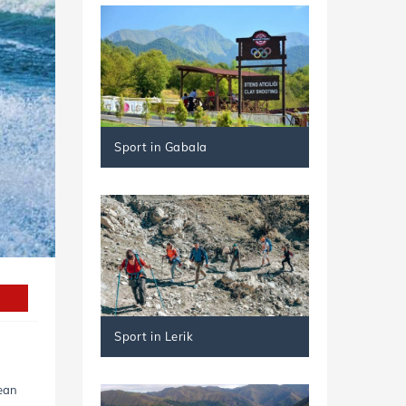
Sport in Gabala
Sport in Lerik
lean