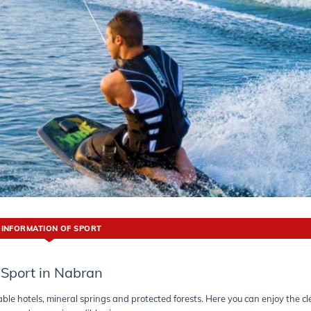
INFORMATION OF SPORT
Sport in Nabran
table hotels, mineral springs and protected forests. Here you can enjoy the c