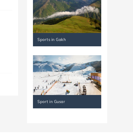
Sports in Gakh
Sport in Gusar