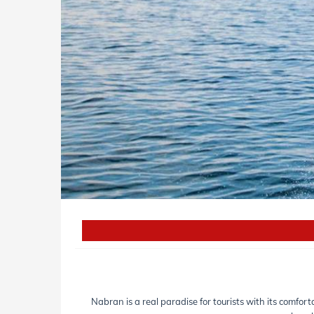
Nabran is a real paradise for tourists with its comfor