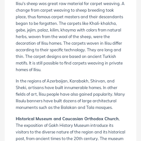
Ilisu's sheep was great raw material for carpet weaving. A
change from carpet weaving to sheep breeding took
place, thus famous carpet masters and their descendants
began to be forgotten. The carpets like Khali-khalcha,
gebe, jejim, palaz, kilim, khayma with colors from natural
herbs, woven from the wool of the sheep, were the
decoration of Ilisu homes. The carpets woven in Ilisu differ
according to their specific technology. They are long and
thin. The carpet designs are based on ancient Turkish
motifs. It is still possible to find carpets weaving in private
homes of Ilisu.
In the regions of Azerbaijan, Karabakh, Shirvan, and
Sheki, artisans have built innumerable homes. In other
fields of art, İlisu people have also gained popularity. Many
Ilisulu banners have built dozens of large architectural
monuments such as the Balakan and Tala mosques.
Historical Museum and Caucasian Orthodox Church
,
The exposition of Gakh History Museum introduce its
visitors to the diverse nature of the region and its historical
past, from ancient times to the 20th century. The museum