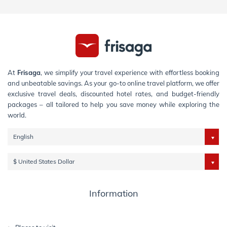
At
Frisaga
, we simplify your travel experience with effortless booking
and unbeatable savings. As your go-to online travel platform, we offer
exclusive travel deals, discounted hotel rates, and budget-friendly
packages – all tailored to help you save money while exploring the
world.
English
$ United States Dollar
Information