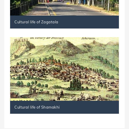
Cultural life of Zagatala
Cultural life of Shamakhi