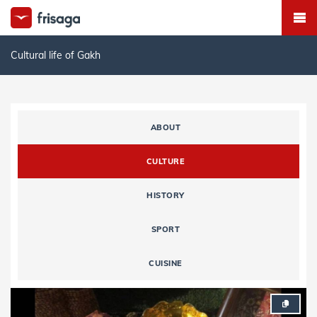
Cultural life of Gakh
ABOUT
CULTURE
HISTORY
SPORT
CUISINE