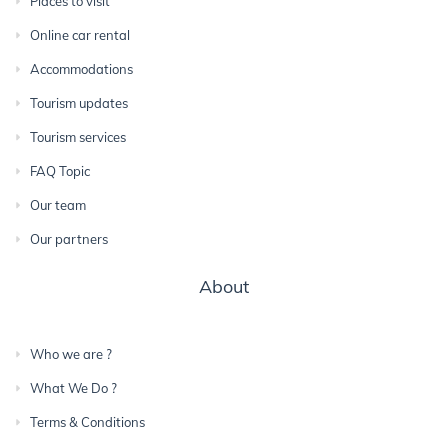
Places to visit
Online car rental
Accommodations
Tourism updates
Tourism services
FAQ Topic
Our team
Our partners
About
Who we are ?
What We Do ?
Terms & Conditions