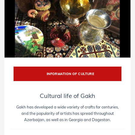
INFORMATION OF CULTURE
Cultural life of Gakh
Gakh has developed a wide variety of crafts for centuries,
and the popularity of artists has spread throughout
Azerbaijan, as well as in Georgia and Dagestan.