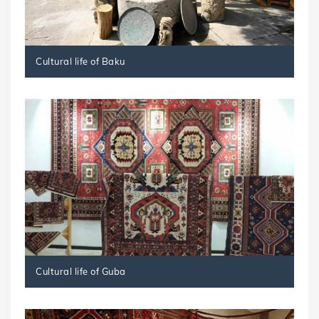
Cultural life of Baku
Cultural life of Guba