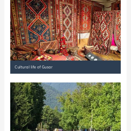
Cultural life of Gusar