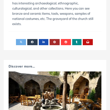
has interesting archaeological, ethnographic,
culturalogical, and other collections. Here you can see
bronze and ceramic items, tools, weapons, samples of
national costumes, etc. The graveyard of the church still
exists.
Discover more...