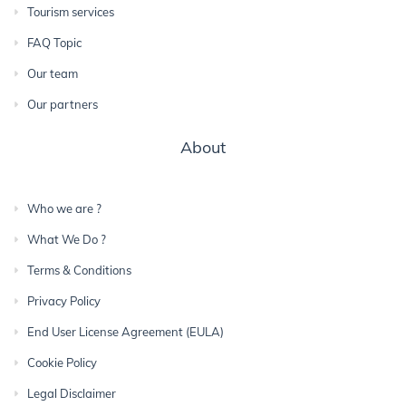
Tourism services
FAQ Topic
Our team
Our partners
About
Who we are ?
What We Do ?
Terms & Conditions
Privacy Policy
End User License Agreement (EULA)
Cookie Policy
Legal Disclaimer