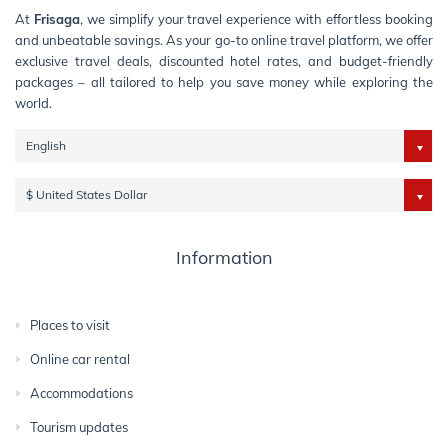
At
Frisaga
, we simplify your travel experience with effortless booking
and unbeatable savings. As your go-to online travel platform, we offer
exclusive travel deals, discounted hotel rates, and budget-friendly
packages – all tailored to help you save money while exploring the
world.
English
$ United States Dollar
Information
Places to visit
Online car rental
Accommodations
Tourism updates