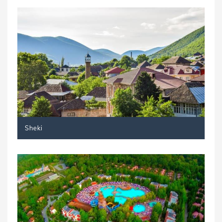
Sheki