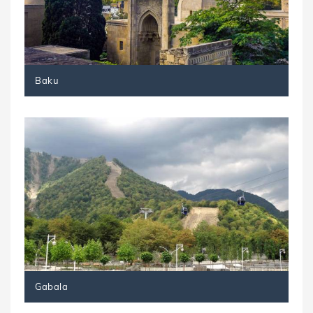
Baku
Gabala