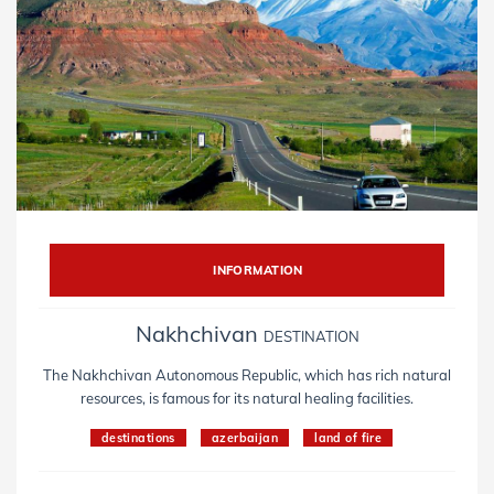
INFORMATION
Nakhchivan
DESTINATION
The Nakhchivan Autonomous Republic, which has rich natural
resources, is famous for its natural healing facilities.
destinations
azerbaijan
land of fire