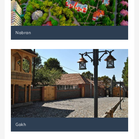
Nabran
Gakh