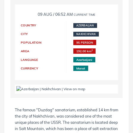
09 AUG / 06:52 AM
CURRENT TIME
COUNTRY
AZERBAIJAN
CITY
NAKHCHIVAN
POPULATION
95 PERSON
2
AREA
192.00 km
LANGUAGE
Azerbaijani
CURRENCY
Manat
The famous "Duzdag" sanatorium, established 14 km from
the city of Nakhchivan, was considered one of the most
unique places of the USSR. The sanatorium is located deep
in Salt Mountain, which has been a place of salt extraction