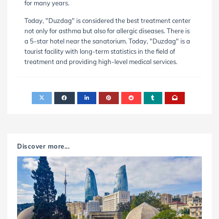
for many years.
Today, "Duzdag" is considered the best treatment center
not only for asthma but also for allergic diseases. There is
a 5-star hotel near the sanatorium. Today, "Duzdag" is a
tourist facility with long-term statistics in the field of
treatment and providing high-level medical services.
Discover more...