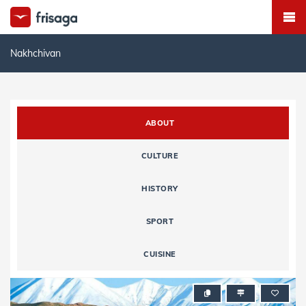
Nakhchivan
ABOUT
CULTURE
HISTORY
SPORT
CUISINE