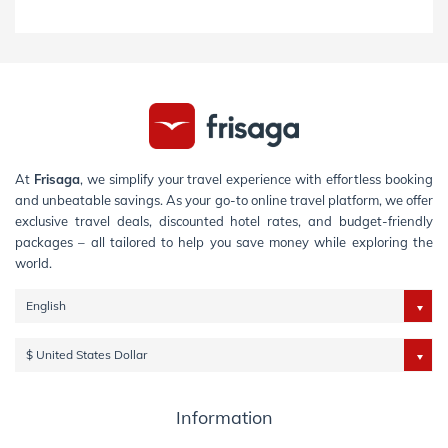
At
Frisaga
, we simplify your travel experience with effortless booking
and unbeatable savings. As your go-to online travel platform, we offer
exclusive travel deals, discounted hotel rates, and budget-friendly
packages – all tailored to help you save money while exploring the
world.
English
$ United States Dollar
Information