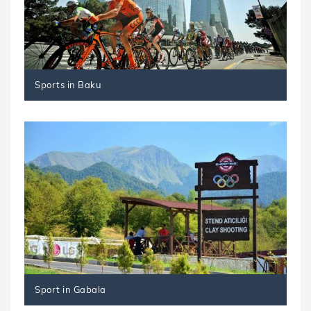
Sports in Baku
Sport in Gabala