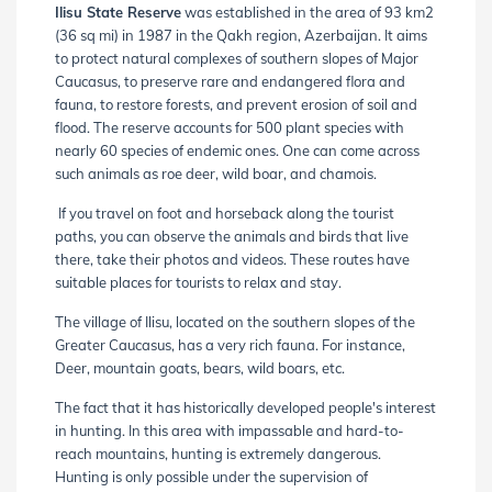
Ilisu State Reserve
was established in the area of 93 km2
(36 sq mi) in 1987 in the Qakh region, Azerbaijan. It aims
to protect natural complexes of southern slopes of Major
Caucasus, to preserve rare and endangered flora and
fauna, to restore forests, and prevent erosion of soil and
flood. The reserve accounts for 500 plant species with
nearly 60 species of endemic ones. One can come across
such animals as roe deer, wild boar, and chamois.
If you travel on foot and horseback along the tourist
paths, you can observe the animals and birds that live
there, take their photos and videos. These routes have
suitable places for tourists to relax and stay.
The village of Ilisu, located on the southern slopes of the
Greater Caucasus, has a very rich fauna. For instance,
Deer, mountain goats, bears, wild boars, etc.
The fact that it has historically developed people's interest
in hunting. In this area with impassable and hard-to-
reach mountains, hunting is extremely dangerous.
Hunting is only possible under the supervision of