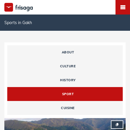
Sports in Gakh
ABOUT
CULTURE
HISTORY
SPORT
CUISINE