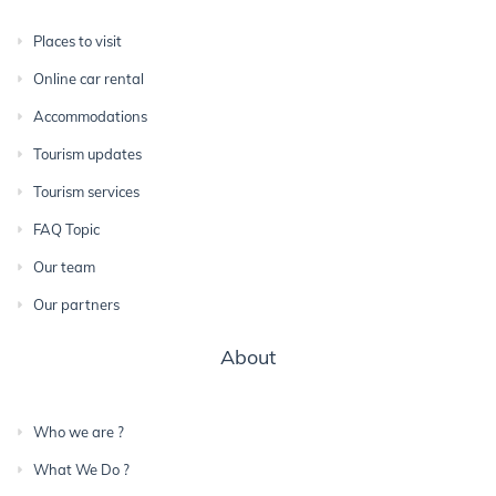
Places to visit
Online car rental
Accommodations
Tourism updates
Tourism services
FAQ Topic
Our team
Our partners
About
Who we are ?
What We Do ?