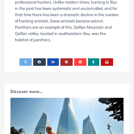
professional hunters. Unlike modern times, hunting in Ilisu
in the past has been systematic and uncontrolled, and for
that time there has been a dramatic decline in the number
of hunting animals. Some animals became extinct.
Panthers are an example of this. Qaflan Mountain and
Qaflan valley, located in southeastern Ilisu, was the
habitat of panthers.
Discover more...