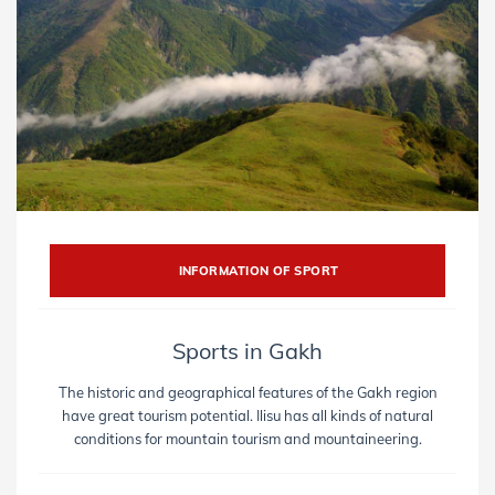
INFORMATION OF SPORT
Sports in Gakh
The historic and geographical features of the Gakh region
have great tourism potential. Ilisu has all kinds of natural
conditions for mountain tourism and mountaineering.