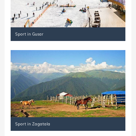
Sport in Gusar
Sport in Zagatala