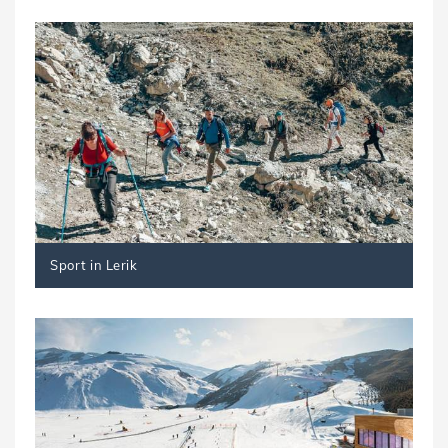
Sport in Lerik