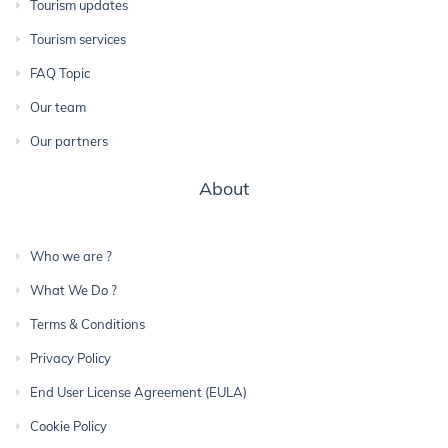
Tourism updates
Tourism services
FAQ Topic
Our team
Our partners
About
Who we are ?
What We Do ?
Terms & Conditions
Privacy Policy
End User License Agreement (EULA)
Cookie Policy