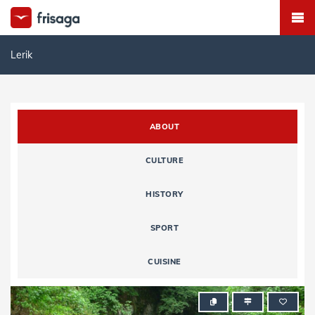
Lerik
ABOUT
CULTURE
HISTORY
SPORT
CUISINE