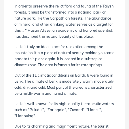
In order to preserve the relict flora and fauna of the Talysh
forests, it must be transformed into a national park or
nature park, like the Carpathian forests. The abundance
of mineral and other drinking water serves as a target for
this ... " Hasan Aliyev, an academic and honored scientist,
has described the natural beauty of this place:
Lerik is truly an ideal place for relaxation among the
mountains. It is a place of natural beauty making you come
back to this place again. It is located in a subtropical
climate zone. The area is famous for its rare springs.
Out of the 11 climatic conditions on Earth, 8 were found in
Lerik. The climate of Lerik is moderately warm, moderately
cold, dry, and cold. Most part of the area is characterized
by a mildly warm and humid climate.
Lerik is well-known for its high-quality therapeutic waters
such as "Buludul", "Zaringala", "Zuvand", "Hansu",
"Hanbulaq".
Due to its charming and magnificent nature, the tourist