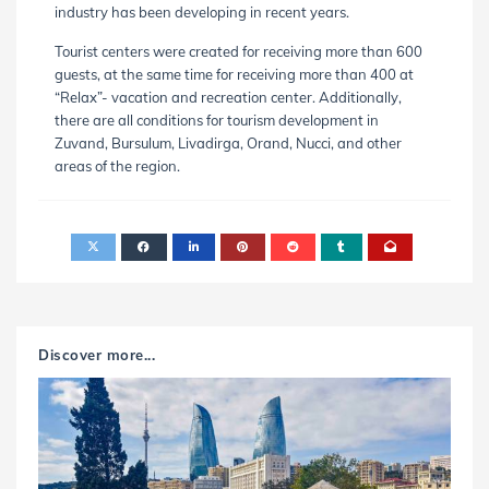
industry has been developing in recent years.
Tourist centers were created for receiving more than 600
guests, at the same time for receiving more than 400 at
“Relax”- vacation and recreation center. Additionally,
there are all conditions for tourism development in
Zuvand, Bursulum, Livadirga, Orand, Nucci, and other
areas of the region.
Discover more...