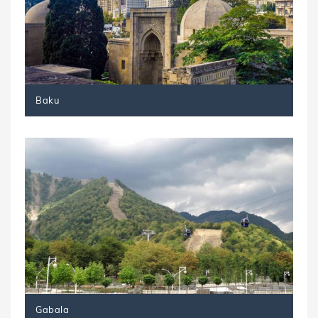
Baku
Gabala