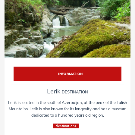
INFORMATION
Lerik
DESTINATION
Lerik is located in the south of Azerbaijan, at the peak of the Talish
Mountains. Lerik is also known for its longevity and has a museum
dedicated to a hundred years old region.
destinations