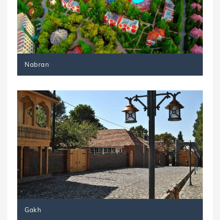
Nabran
Gakh