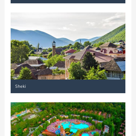
Sheki