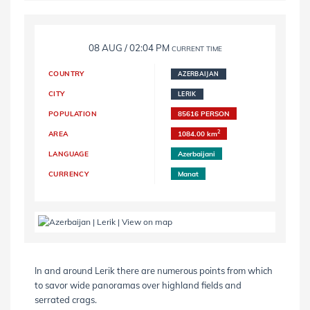
08 AUG / 02:04 PM
CURRENT TIME
COUNTRY
AZERBAIJAN
CITY
LERIK
POPULATION
85616 PERSON
2
AREA
1084.00 km
LANGUAGE
Azerbaijani
CURRENCY
Manat
In and around Lerik there are numerous points from which
to savor wide panoramas over highland fields and
serrated crags.