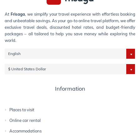
At
Frisaga
, we simplify your travel experience with effortless booking
and unbeatable savings. As your go-to online travel platform, we offer
exclusive travel deals, discounted hotel rates, and budget-friendly
packages – all tailored to help you save money while exploring the
world.
English
$ United States Dollar
Information
Places to visit
Online car rental
Accommodations